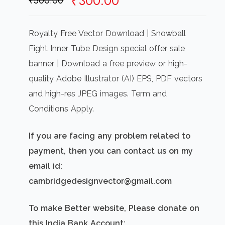
Original
Current
₹
300.00
₹
500.00
price
price
was:
is:
Royalty Free Vector Download | Snowball
₹500.00.
₹300.00.
Fight Inner Tube Design special offer sale
banner | Download a free preview or high-
quality Adobe Illustrator (AI) EPS, PDF vectors
and high-res JPEG images. Term and
Conditions Apply.
If you are facing any problem related to
payment, then you can contact us on my
email id:
cambridgedesignvector@gmail.com
To make Better website, Please donate on
this India Bank Account: