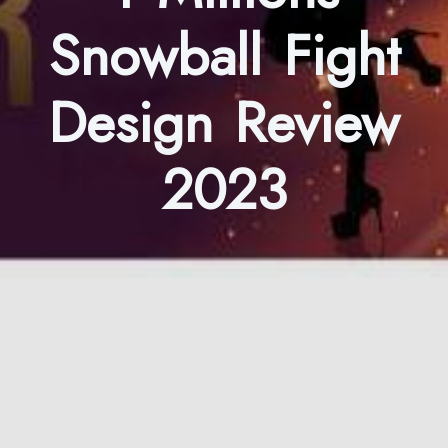
Snowball Fight
Design Review
2023