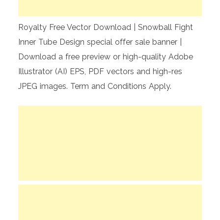
Royalty Free Vector Download | Snowball Fight
Inner Tube Design special offer sale banner |
Download a free preview or high-quality Adobe
Illustrator (AI) EPS, PDF vectors and high-res
JPEG images. Term and Conditions Apply.