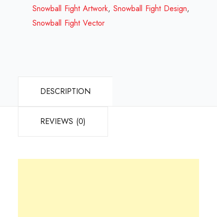
2023
Snowball Fight Artwork
,
Snowball Fight Design
,
quantity
Snowball Fight Vector
DESCRIPTION
REVIEWS (0)