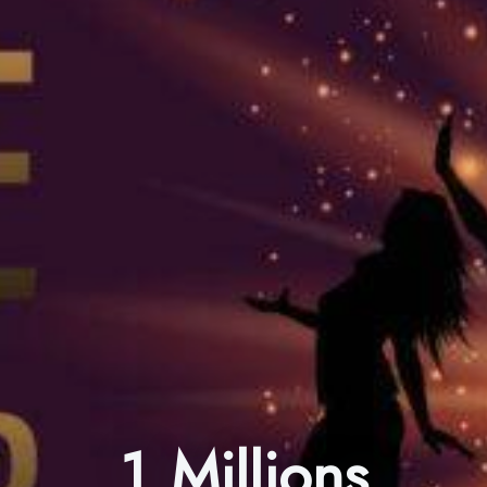
1 Millions