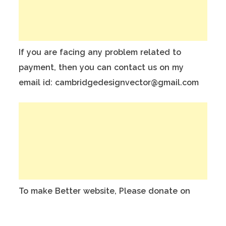
If you are facing any problem related to
payment, then you can contact us on my
email id: cambridgedesignvector@gmail.com
To make Better website, Please donate on
this India Bank Account:
Account Holder Name: Anuj Kumar