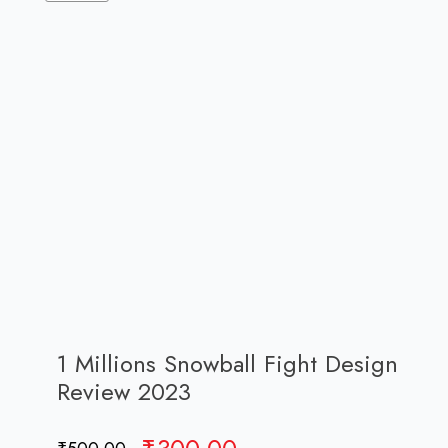
1 Millions Snowball Fight Design
Review 2023