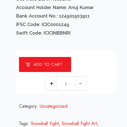
Account Holder Name: Anuj Kumar
Bank Account No.: 124901503911
IFSC Code: ICIC0001249
Swift Code: ICICINBBNRI
ADD TO CART
1
Millions
Snowball
Category:
Uncategorized
Fight
Design
Review
Tags:
Snowball Fight
,
Snowball Fight Art
,