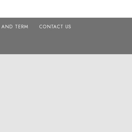
Y AND TERM
CONTACT US