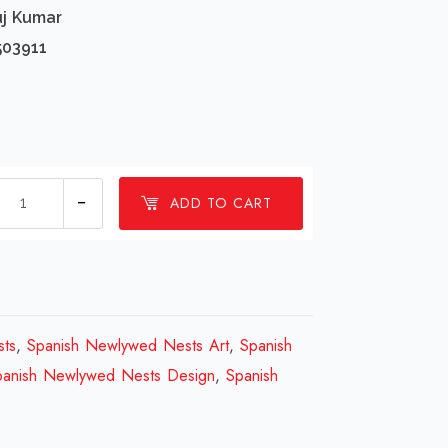
uj Kumar
503911
1
ADD TO CART
Millions
Spanish
Newlywed
Nests
Design
ts
,
Spanish Newlywed Nests Art
,
Spanish
Review
panish Newlywed Nests Design
,
Spanish
2023
quantity