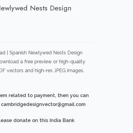
 Newlywed Nests Design
rrent
ice
oad | Spanish Newlywed Nests Design
00.00.
Download a free preview or high-quality
 PDF vectors and high-res JPEG images.
blem related to payment, then you can
d: cambridgedesignvector@gmail.com
lease donate on this India Bank