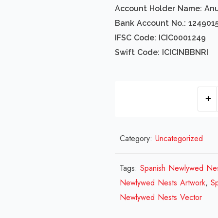
Account Holder Name: An
Bank Account No.: 124901
IFSC Code: ICIC0001249
Swift Code: ICICINBBNRI
Category:
Uncategorized
Tags:
Spanish Newlywed Nes
Newlywed Nests Artwork
,
S
Newlywed Nests Vector