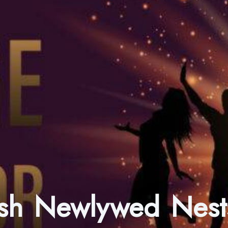
nish Newlywed Nest