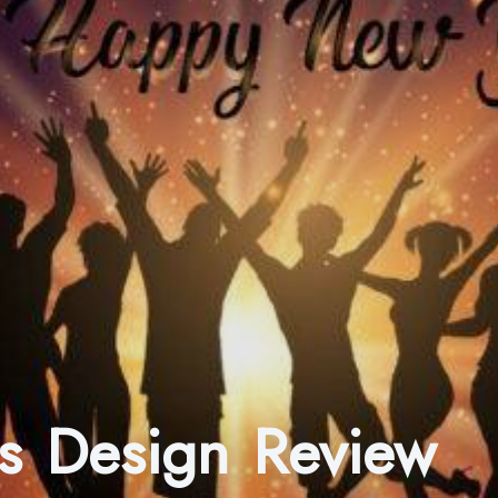
s Design Review