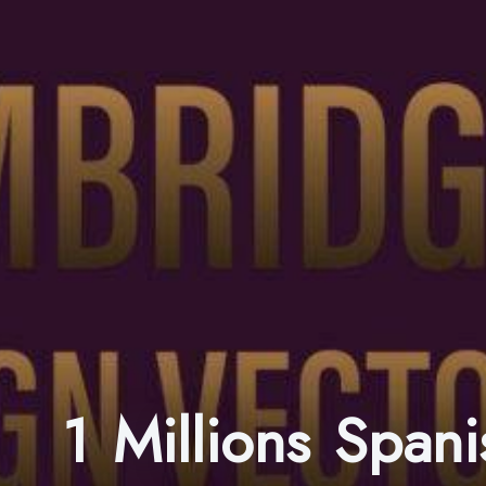
1 Millions Spa