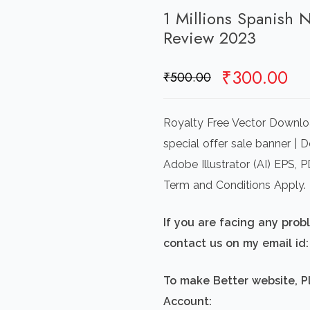
1 Millions Spanish
Review 2023
Original
Cu
₹
300.00
₹
500.00
price
pr
was:
is:
Royalty Free Vector Downl
₹500.00.
₹3
special offer sale banner | 
Adobe Illustrator (AI) EPS,
Term and Conditions Apply.
If you are facing any pro
contact us on my email i
To make Better website, P
Account: