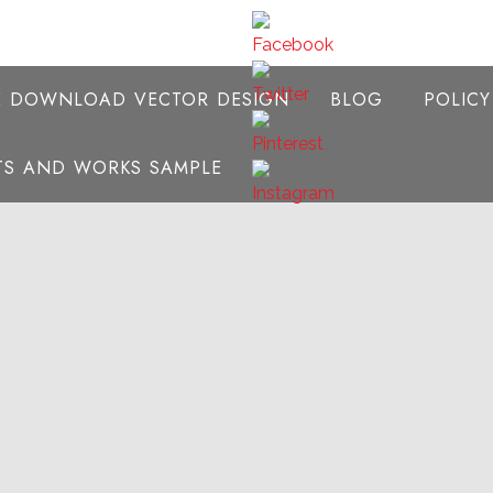
E DOWNLOAD VECTOR DESIGN
BLOG
POLIC
NTS AND WORKS SAMPLE