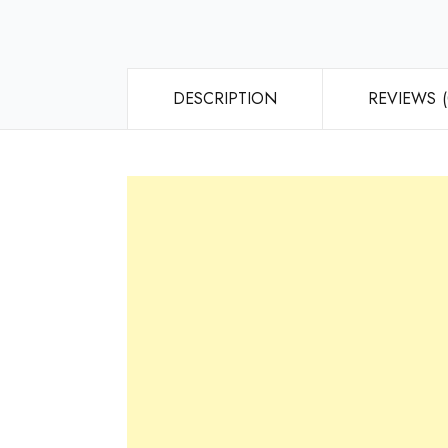
DESCRIPTION
REVIEWS (