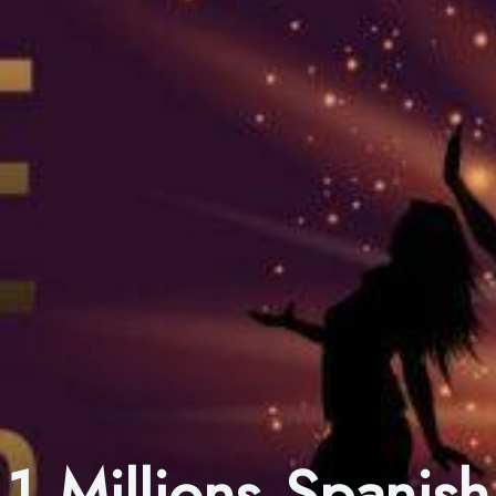
1 Millions Spanish