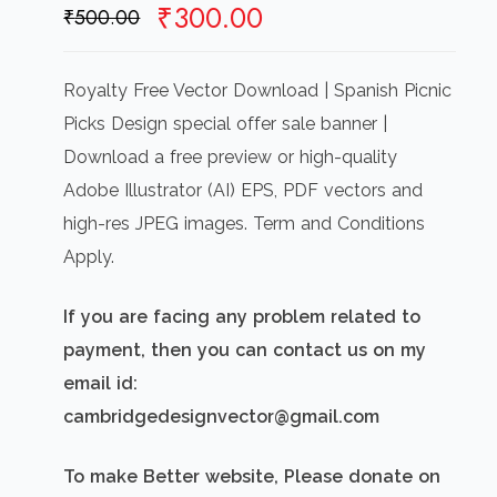
Original
Current
₹
300.00
₹
500.00
price
price
was:
is:
Royalty Free Vector Download | Spanish Picnic
₹500.00.
₹300.00.
Picks Design special offer sale banner |
Download a free preview or high-quality
Adobe Illustrator (AI) EPS, PDF vectors and
high-res JPEG images. Term and Conditions
Apply.
If you are facing any problem related to
payment, then you can contact us on my
email id:
cambridgedesignvector@gmail.com
To make Better website, Please donate on