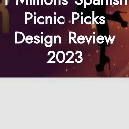
Picnic Picks
Design Review
2023