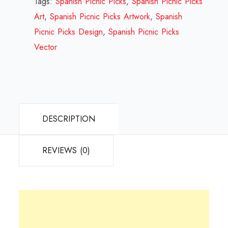
Tags:
Spanish Picnic Picks
,
Spanish Picnic Picks
Review
Art
,
Spanish Picnic Picks Artwork
,
Spanish
2023
Picnic Picks Design
,
Spanish Picnic Picks
quantity
Vector
DESCRIPTION
REVIEWS (0)