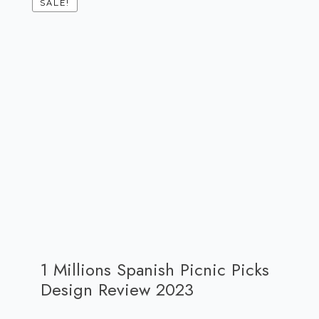
SALE!
1 Millions Spanish Picnic Picks
Design Review 2023