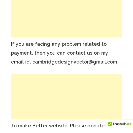
If you are facing any problem related to
payment, then you can contact us on my
email id: cambridgedesignvector@gmail.com
To make Better website, Please donate on