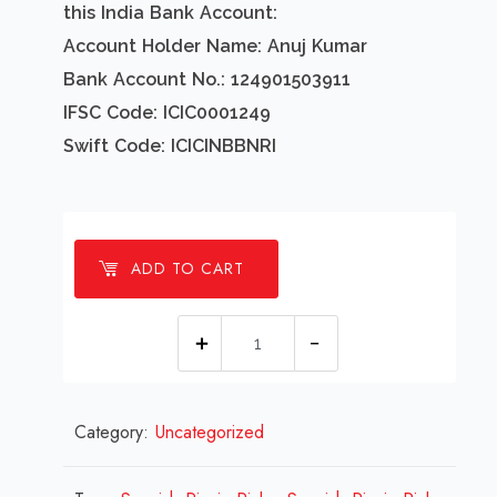
this India Bank Account:
Account Holder Name: Anuj Kumar
Bank Account No.: 124901503911
IFSC Code: ICIC0001249
Swift Code: ICICINBBNRI
ADD TO CART
1
Millions
Spanish
Category:
Uncategorized
Picnic
Picks
Design