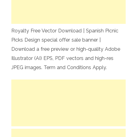
Royalty Free Vector Download | Spanish Picnic
Picks Design special offer sale banner |
Download a free preview or high-quality Adobe
Illustrator (AI) EPS, PDF vectors and high-res
JPEG images. Term and Conditions Apply.