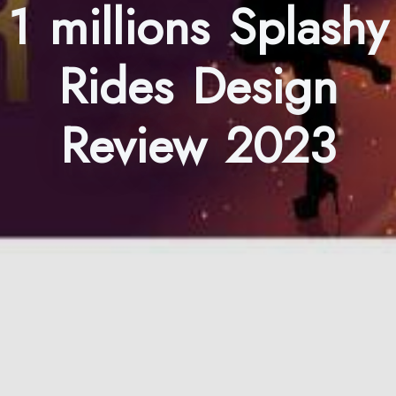
1 millions Splashy
Rides Design
Review 2023