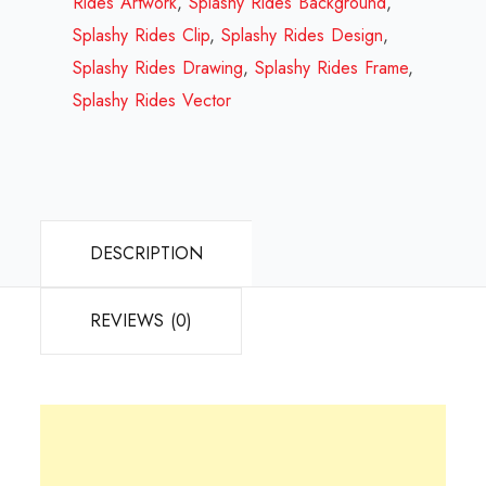
Rides Artwork
,
Splashy Rides Background
,
quantity
Splashy Rides Clip
,
Splashy Rides Design
,
Splashy Rides Drawing
,
Splashy Rides Frame
,
Splashy Rides Vector
DESCRIPTION
REVIEWS (0)