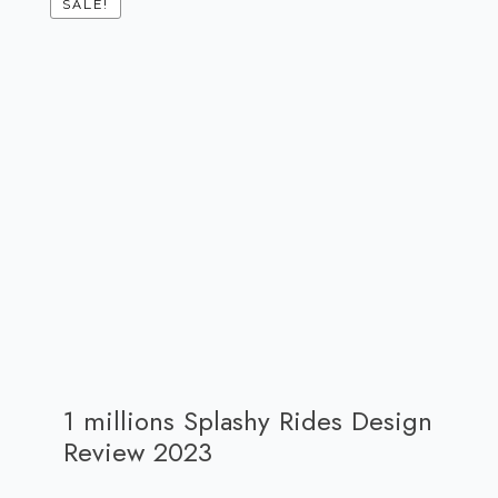
SALE!
1 millions Splashy Rides Design
Review 2023