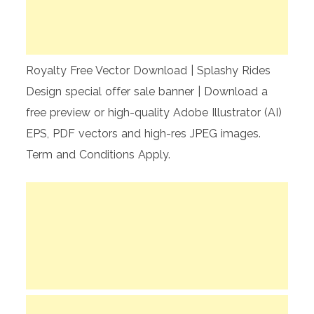
Royalty Free Vector Download | Splashy Rides
Design special offer sale banner | Download a
free preview or high-quality Adobe Illustrator (AI)
EPS, PDF vectors and high-res JPEG images.
Term and Conditions Apply.