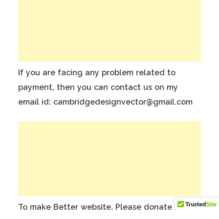
If you are facing any problem related to
payment, then you can contact us on my
email id: cambridgedesignvector@gmail.com
To make Better website, Please donate on