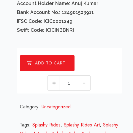
Account Holder Name: Anuj Kumar
Bank Account No.: 124901503911
IFSC Code: ICIC0001249
Swift Code: ICICINBBNRI
ADD TO CART
1
millions
Splashy
Category:
Uncategorized
Rides
Design
Review
Tags:
Splashy Rides
,
Splashy Rides Art
,
Splashy
2023