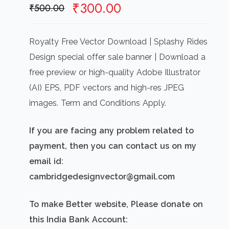
Original
Current
₹
300.00
₹
500.00
price
price
was:
is:
Royalty Free Vector Download | Splashy Rides
₹500.00.
₹300.00.
Design special offer sale banner | Download a
free preview or high-quality Adobe Illustrator
(AI) EPS, PDF vectors and high-res JPEG
images. Term and Conditions Apply.
If you are facing any problem related to
payment, then you can contact us on my
email id:
cambridgedesignvector@gmail.com
To make Better website, Please donate on
this India Bank Account: