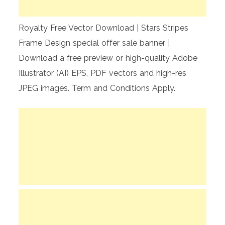
Royalty Free Vector Download | Stars Stripes
Frame Design special offer sale banner |
Download a free preview or high-quality Adobe
Illustrator (AI) EPS, PDF vectors and high-res
JPEG images. Term and Conditions Apply.