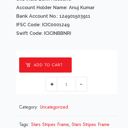
Account Holder Name: Anuj Kumar
Bank Account No.: 124901503911
IFSC Code: ICIC0001249
Swift Code: ICICINBBNRI
ADD TO CART
1
Millions
Stars
Category:
Uncategorized
Stripes
Frame
Design
Tags:
Stars Stripes Frame
,
Stars Stripes Frame