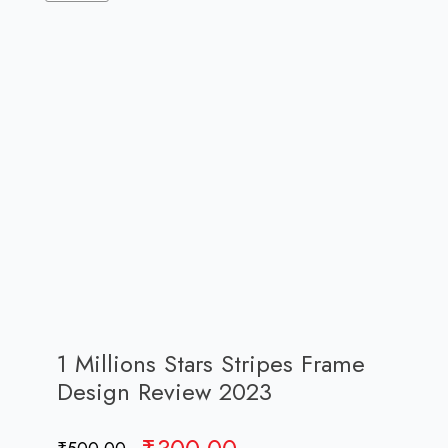
1 Millions Stars Stripes Frame
Design Review 2023