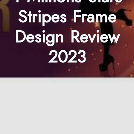
Stripes Frame
Design Review
2023