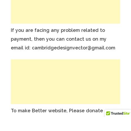
If you are facing any problem related to
payment, then you can contact us on my
email id: cambridgedesignvector@gmail.com
To make Better website, Please donate on
this India Bank Account:
Account Holder Name: Anuj Kumar