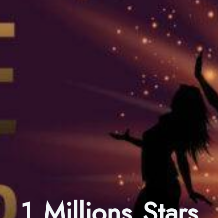
1 Millions Stars