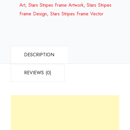
Review
Art
,
Stars Stripes Frame Artwork
,
Stars Stripes
2023
Frame Design
,
Stars Stripes Frame Vector
quantity
DESCRIPTION
REVIEWS (0)