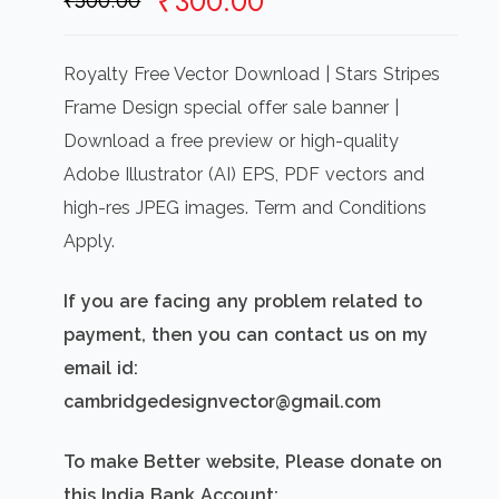
Original
Current
₹
300.00
₹
500.00
price
price
was:
is:
Royalty Free Vector Download | Stars Stripes
₹500.00.
₹300.00.
Frame Design special offer sale banner |
Download a free preview or high-quality
Adobe Illustrator (AI) EPS, PDF vectors and
high-res JPEG images. Term and Conditions
Apply.
If you are facing any problem related to
payment, then you can contact us on my
email id:
cambridgedesignvector@gmail.com
To make Better website, Please donate on
this India Bank Account: