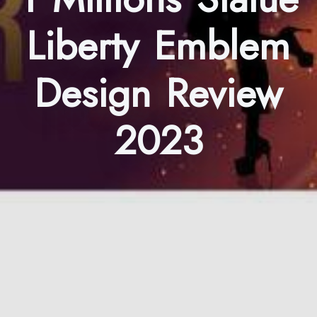
Liberty Emblem
Design Review
2023