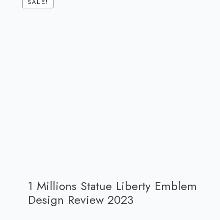
SALE!
1 Millions Statue Liberty Emblem
Design Review 2023