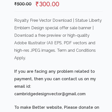
Original
Current
₹
300.00
₹
500.00
price
price
was:
is:
Royalty Free Vector Download | Statue Liberty
₹500.00.
₹300.00.
Emblem Design special offer sale banner |
Download a free preview or high-quality
Adobe Illustrator (AI) EPS, PDF vectors and
high-res JPEG images. Term and Conditions
Apply.
If you are facing any problem related to
payment, then you can contact us on my
email id:
cambridgedesignvector@gmail.com
To make Better website, Please donate on