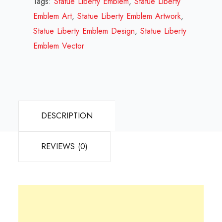
Tags:
Statue Liberty Emblem
,
Statue Liberty
Review
Emblem Art
,
Statue Liberty Emblem Artwork
,
2023
Statue Liberty Emblem Design
,
Statue Liberty
quantity
Emblem Vector
DESCRIPTION
REVIEWS (0)