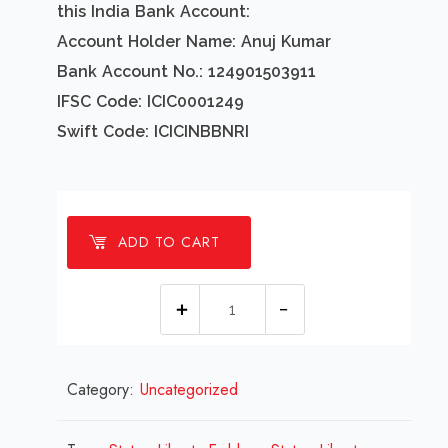
this India Bank Account:
Account Holder Name: Anuj Kumar
Bank Account No.: 124901503911
IFSC Code: ICIC0001249
Swift Code: ICICINBBNRI
ADD TO CART
1
Millions
Statue
Category:
Uncategorized
Liberty
Emblem
Design