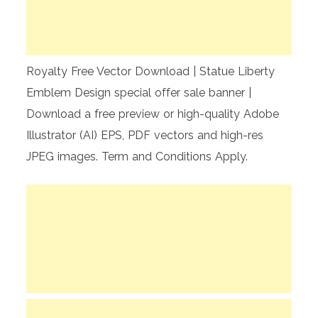
Royalty Free Vector Download | Statue Liberty
Emblem Design special offer sale banner |
Download a free preview or high-quality Adobe
Illustrator (AI) EPS, PDF vectors and high-res
JPEG images. Term and Conditions Apply.