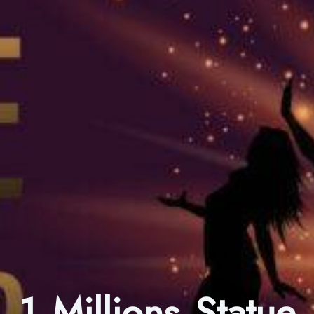
1 Millions Statue