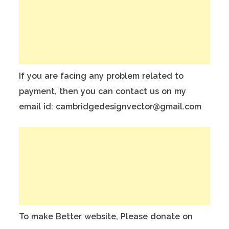
If you are facing any problem related to
payment, then you can contact us on my
email id: cambridgedesignvector@gmail.com
To make Better website, Please donate on