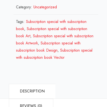
Category:
Uncategorized
special
with
subscription
Tags:
Subscription special with subscription
book
book
,
Subscription special with subscription
Design
book Art
,
Subscription special with subscription
Review
book Artwork
,
Subscription special with
2024
subscription book Design
,
Subscription special
quantity
with subscription book Vector
DESCRIPTION
REVIEWS (0)