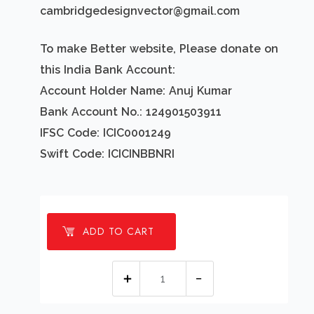
cambridgedesignvector@gmail.com
To make Better website, Please donate on
this India Bank Account:
Account Holder Name: Anuj Kumar
Bank Account No.: 124901503911
IFSC Code: ICIC0001249
Swift Code: ICICINBBNRI
ADD TO CART
1
millions
Subscription