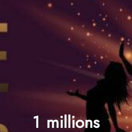
1 millions