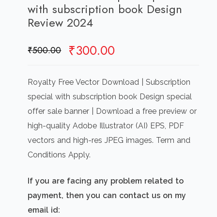
with subscription book Design
Review 2024
Original
Current
₹
300.00
₹
500.00
price
price
was:
is:
Royalty Free Vector Download | Subscription
₹500.00.
₹300.00.
special with subscription book Design special
offer sale banner | Download a free preview or
high-quality Adobe Illustrator (AI) EPS, PDF
vectors and high-res JPEG images. Term and
Conditions Apply.
If you are facing any problem related to
payment, then you can contact us on my
email id: