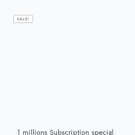
SALE!
1 millions Subscription special