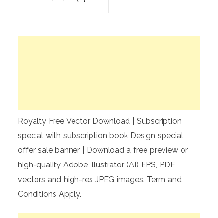
Royalty Free Vector Download | Subscription
special with subscription book Design special
offer sale banner | Download a free preview or
high-quality Adobe Illustrator (AI) EPS, PDF
vectors and high-res JPEG images. Term and
Conditions Apply.