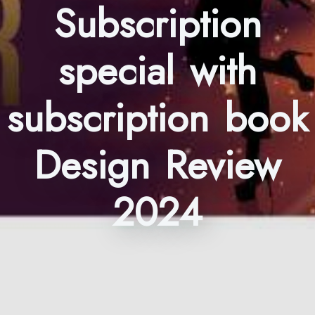
Subscription
special with
subscription book
Design Review
2024