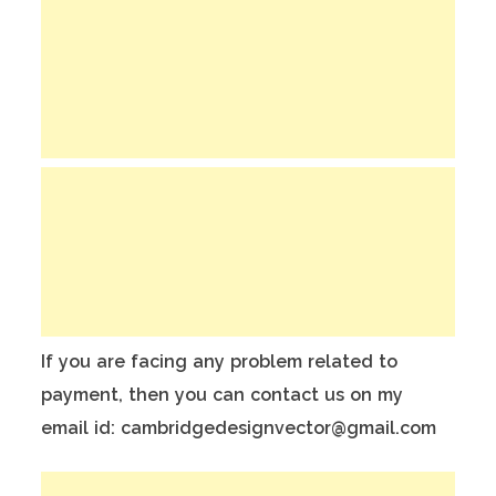
If you are facing any problem related to
payment, then you can contact us on my
email id: cambridgedesignvector@gmail.com