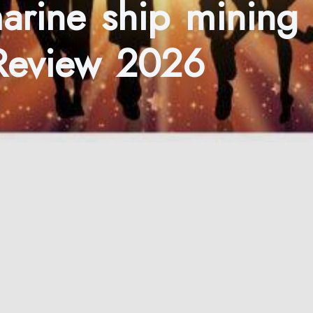
marine ship mining
 Review 2026