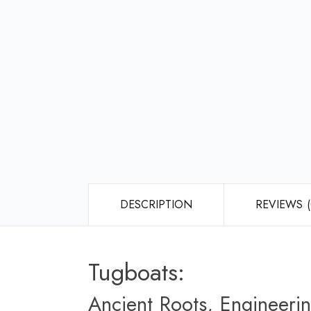
DESCRIPTION
REVIEWS (
Tugboats:
Ancient Roots, Engineerin