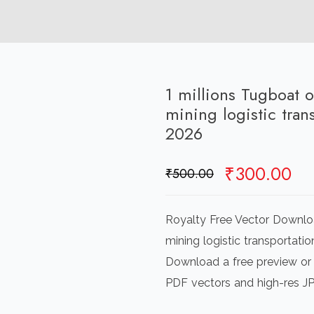
1 millions Tugboat 
mining logistic tra
2026
Original
Cu
₹
300.00
₹
500.00
price
pr
was:
is:
Royalty Free Vector Downloa
₹500.00.
₹3
mining logistic transportatio
Download a free preview or h
PDF vectors and high-res J