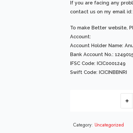
If you are facing any pro
contact us on my email i
To make Better website, P
Account:
Account Holder Name: An
Bank Account No.: 124901
IFSC Code: ICIC0001249
Swift Code: ICICINBBNRI
Category:
Uncategorized