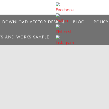
E DOWNLOAD VECTOR DESIGN
BLOG
POLIC
NTS AND WORKS SAMPLE