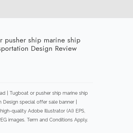
or pusher ship marine ship
nsportation Design Review
rrent
ice
d | Tugboat or pusher ship marine ship
00.00.
n Design special offer sale banner |
igh-quality Adobe Illustrator (AI) EPS,
PEG images. Term and Conditions Apply.