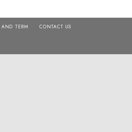
Y AND TERM
CONTACT US