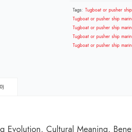
Tags:
Tugboat or pusher ship 
Tugboat or pusher ship marine
Tugboat or pusher ship marine
Tugboat or pusher ship marine
Tugboat or pusher ship marine
0)
g Evolution, Cultural Meaning, Benef