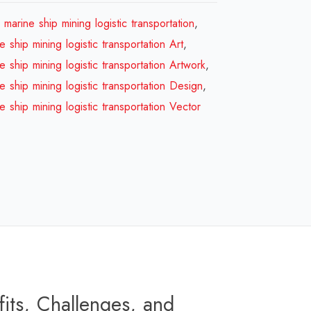
ship
marine ship mining logistic transportation
,
marine
 ship mining logistic transportation Art
,
ship
 ship mining logistic transportation Artwork
,
mining
 ship mining logistic transportation Design
,
logistic
 ship mining logistic transportation Vector
transportation
Design
Review
2026
quantity
its, Challenges, and