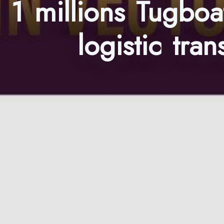
1 millions Tugboa
logistic tr