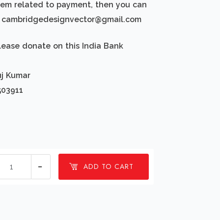
blem related to payment, then you can
d: cambridgedesignvector@gmail.com
lease donate on this India Bank
uj Kumar
503911
1
ADD TO CART
millions
Tugboat
or
pusher