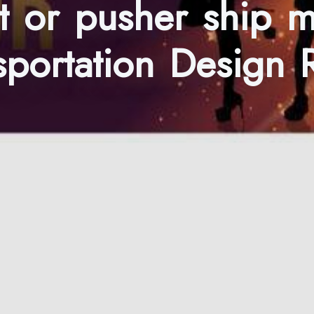
t or pusher ship 
ansportation Design