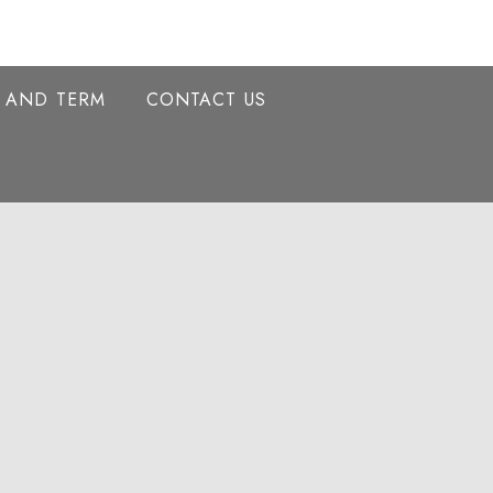
Y AND TERM
CONTACT US