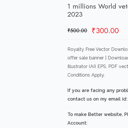
1 millions World ve
2023
Original
Cu
₹
300.00
₹
500.00
price
pr
was:
is:
Royalty Free Vector Downloa
₹500.00.
₹3
offer sale banner | Downloa
Illustrator (AI) EPS, PDF v
Conditions Apply.
If you are facing any pro
contact us on my email i
To make Better website, P
Account: