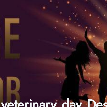
 veterinary day D