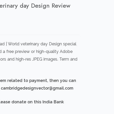
terinary day Design Review
rrent
ice
d | World veterinary day Design special
00.00.
d a free preview or high-quality Adobe
ectors and high-res JPEG images. Term and
blem related to payment, then you can
d: cambridgedesignvector@gmail.com
lease donate on this India Bank