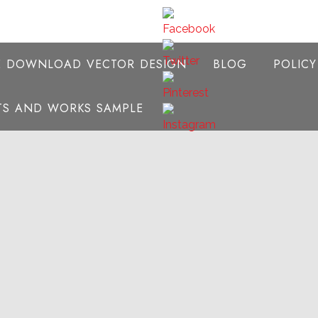
E DOWNLOAD VECTOR DESIGN
BLOG
POLIC
NTS AND WORKS SAMPLE