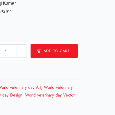
uj Kumar
503911
1
ADD TO CART
millions
World
veterinary
day
Design
orld veterinary day Art
,
World veterinary
Review
y day Design
,
World veterinary day Vector
2023
quantity