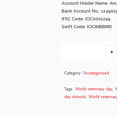
Account Holder Name: An
Bank Account No.: 124901
IFSC Code: ICIC0001249
Swift Code: ICICINBBNRI
Category:
Uncategorized
Tags:
World veterinary day
,
W
day Artwork
,
World veterinar