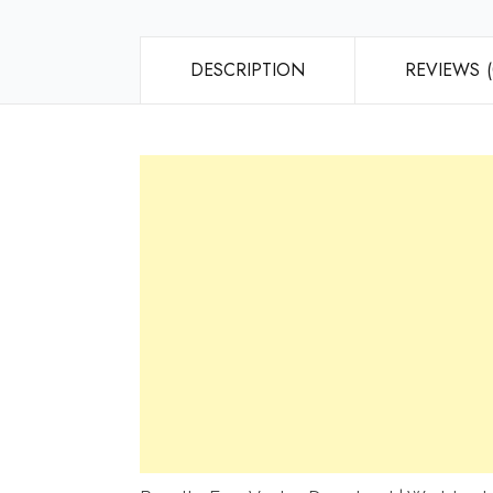
DESCRIPTION
REVIEWS (