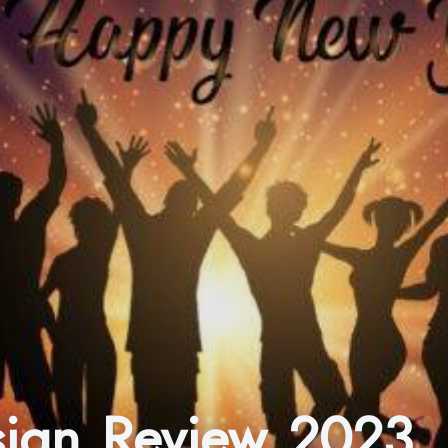
esign Review 2023