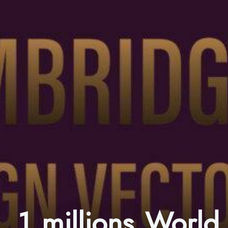
1 millions World