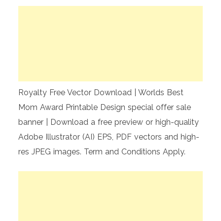
Royalty Free Vector Download | Worlds Best
Mom Award Printable Design special offer sale
banner | Download a free preview or high-quality
Adobe Illustrator (AI) EPS, PDF vectors and high-
res JPEG images. Term and Conditions Apply.