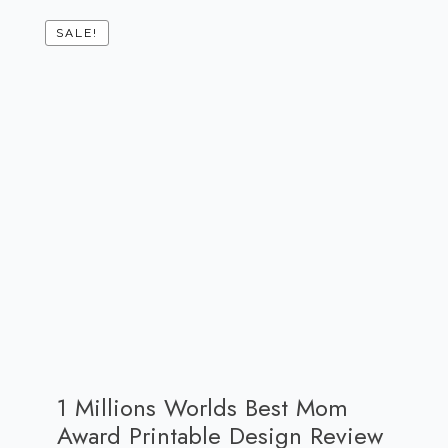
SALE!
1 Millions Worlds Best Mom
Award Printable Design Review