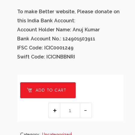
To make Better website, Please donate on
this India Bank Account:
Account Holder Name: Anuj Kumar
Bank Account No.: 124901503911
IFSC Code: ICIC0001249
Swift Code: ICICINBBNRI
ADD TO CART
1
Millions
Worlds
Category:
Uncategorized
Best