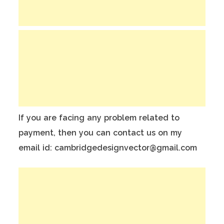
If you are facing any problem related to
payment, then you can contact us on my
email id: cambridgedesignvector@gmail.com