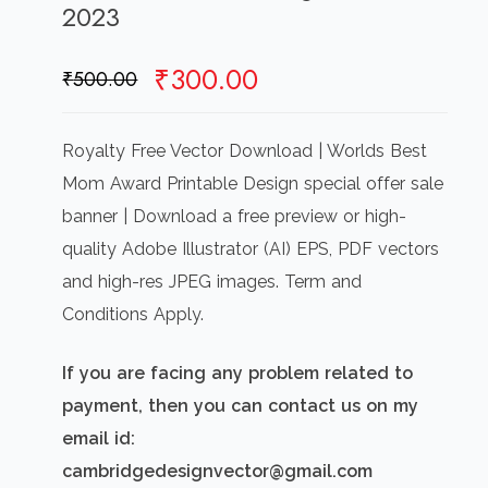
2023
Original
Current
₹
300.00
₹
500.00
price
price
was:
is:
Royalty Free Vector Download | Worlds Best
₹500.00.
₹300.00.
Mom Award Printable Design special offer sale
banner | Download a free preview or high-
quality Adobe Illustrator (AI) EPS, PDF vectors
and high-res JPEG images. Term and
Conditions Apply.
If you are facing any problem related to
payment, then you can contact us on my
email id:
cambridgedesignvector@gmail.com