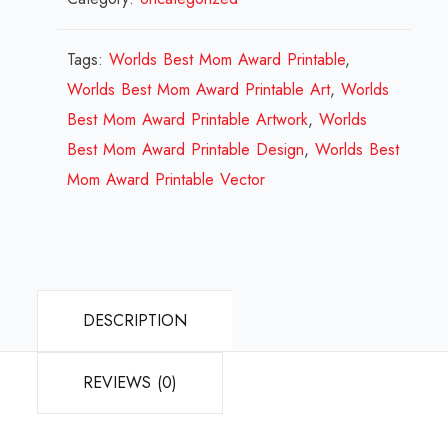
Mom
Award
Tags:
Worlds Best Mom Award Printable
,
Printable
Worlds Best Mom Award Printable Art
,
Worlds
Design
Best Mom Award Printable Artwork
,
Worlds
Review
Best Mom Award Printable Design
,
Worlds Best
2023
Mom Award Printable Vector
quantity
DESCRIPTION
REVIEWS (0)