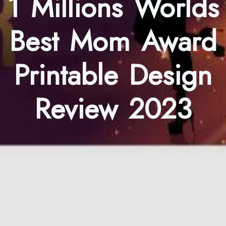
1 Millions Worlds
Best Mom Award
Printable Design
Review 2023