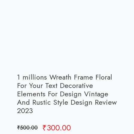
1 millions Wreath Frame Floral
For Your Text Decorative
Elements For Design Vintage
And Rustic Style Design Review
2023
Original
Current
₹
300.00
₹
500.00