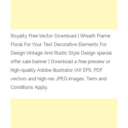
Royalty Free Vector Download | Wreath Frame
Floral For Your Text Decorative Elements For
Design Vintage And Rustic Style Design special
offer sale banner | Download a free preview or
high-quality Adobe Illustrator (AI) EPS, PDF
vectors and high-res JPEG images. Term and
Conditions Apply.