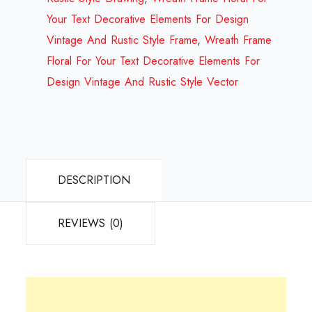
Your Text Decorative Elements For Design
Vintage And Rustic Style Frame
,
Wreath Frame
Floral For Your Text Decorative Elements For
Design Vintage And Rustic Style Vector
DESCRIPTION
REVIEWS (0)