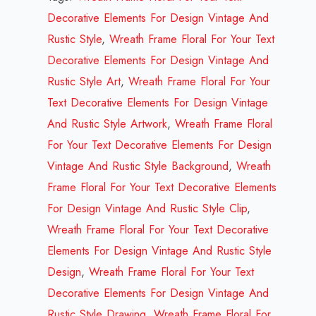
Your
Decorative Elements For Design Vintage And
Text
Rustic Style
,
Wreath Frame Floral For Your Text
Decorative
Decorative Elements For Design Vintage And
Elements
Rustic Style Art
,
Wreath Frame Floral For Your
For
Text Decorative Elements For Design Vintage
Design
And Rustic Style Artwork
,
Wreath Frame Floral
Vintage
For Your Text Decorative Elements For Design
And
Vintage And Rustic Style Background
,
Wreath
Rustic
Frame Floral For Your Text Decorative Elements
Style
For Design Vintage And Rustic Style Clip
,
Design
Wreath Frame Floral For Your Text Decorative
Review
Elements For Design Vintage And Rustic Style
2023
Design
,
Wreath Frame Floral For Your Text
quantity
Decorative Elements For Design Vintage And
Rustic Style Drawing
,
Wreath Frame Floral For