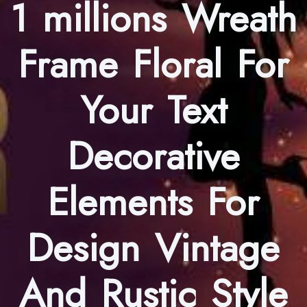
1 millions Wreath
Frame Floral For
Your Text
Decorative
Elements For
Design Vintage
And Rustic Style