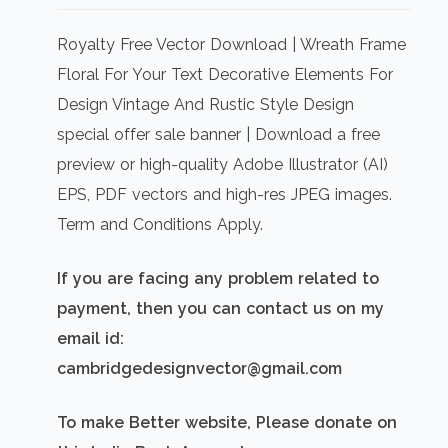
price
price
was:
is:
Royalty Free Vector Download | Wreath Frame
₹500.00.
₹300.00.
Floral For Your Text Decorative Elements For
Design Vintage And Rustic Style Design
special offer sale banner | Download a free
preview or high-quality Adobe Illustrator (AI)
EPS, PDF vectors and high-res JPEG images.
Term and Conditions Apply.
If you are facing any problem related to
payment, then you can contact us on my
email id:
cambridgedesignvector@gmail.com
To make Better website, Please donate on