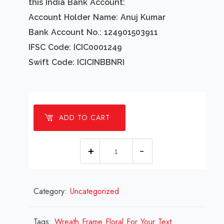
this India Bank Account:
Account Holder Name: Anuj Kumar
Bank Account No.: 124901503911
IFSC Code: ICIC0001249
Swift Code: ICICINBBNRI
ADD TO CART
1
millions
Wreath
Category:
Uncategorized
Frame
Floral
For
Tags:
Wreath Frame Floral For Your Text