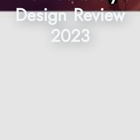
Design Review
2023