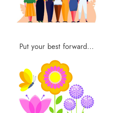
Put your best forward…