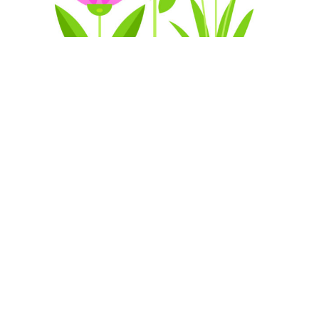
Our artwork are designed by
perfection
We offer an end-to-end client experience that
includes seamless communication, budgeting,
staffing, on-site organization, and quality artwork
every time.
Get in Touch