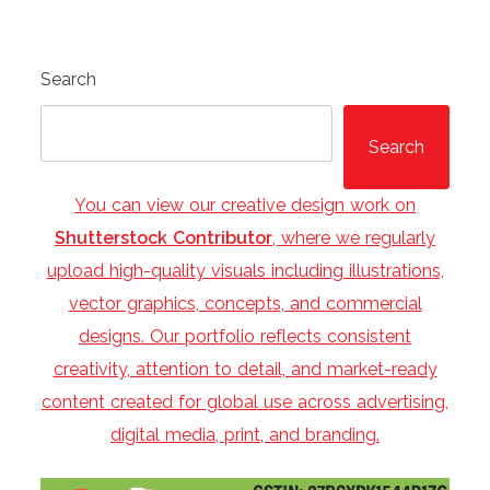
Search
Search
You can view our creative design work on
Shutterstock Contributor
, where we regularly
upload high-quality visuals including illustrations,
vector graphics, concepts, and commercial
designs. Our portfolio reflects consistent
creativity, attention to detail, and market-ready
content created for global use across advertising,
digital media, print, and branding.