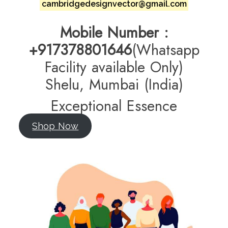
cambridgedesignvector@gmail.com
Mobile
Number :
+917378801646
(Whatsapp
Facility available Only)
Shelu, Mumbai (India)
Exceptional Essence
Shop Now