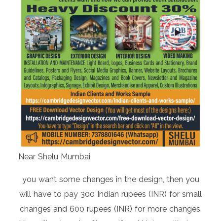
Near Shelu Mumbai
you want some changes in the design, then you
will have to pay 300 Indian rupees (INR) for small
changes and 600 rupees (INR) for more changes.