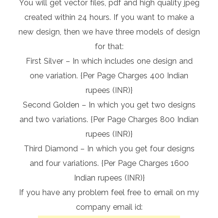
You will get vector files, pdf and high quality jpeg
created within 24 hours. If you want to make a
new design, then we have three models of design
for that:
First Silver – In which includes one design and
one variation. {Per Page Charges 400 Indian
rupees (INR)}
Second Golden – In which you get two designs
and two variations. {Per Page Charges 800 Indian
rupees (INR)}
Third Diamond – In which you get four designs
and four variations. {Per Page Charges 1600
Indian rupees (INR)}
If you have any problem feel free to email on my
company email id: