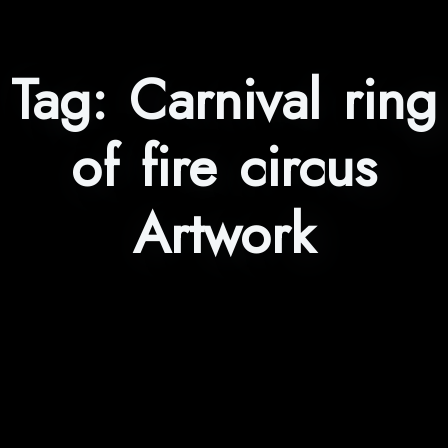
Tag:
Carnival ring
of fire circus
Artwork