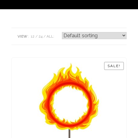
VIEW:
12
24
ALL:
SALE!