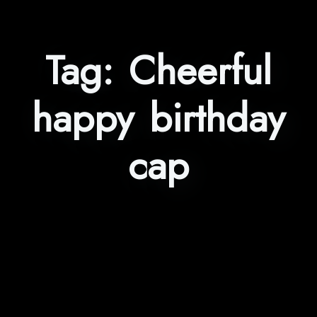
Tag:
Cheerful
happy birthday
cap