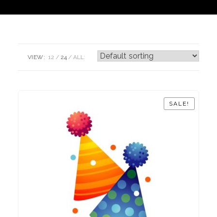
VIEW:
12
24
ALL:
SALE!