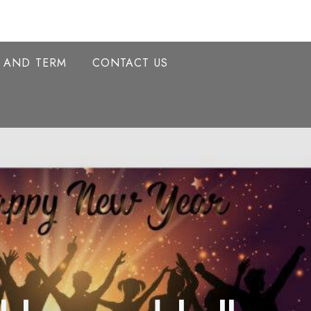
Y AND TERM
CONTACT US