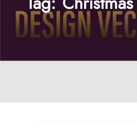
Tag:
Christmas