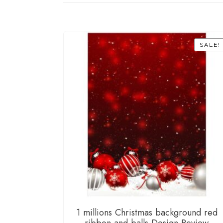
SALE!
1 millions Christmas background red
ribbon and balls Design Review