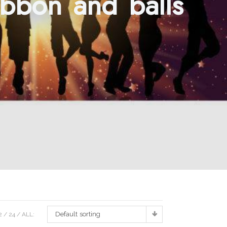
ibbon and balls
Default sorting
2
24
ALL: