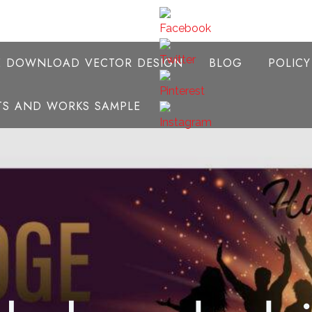
E DOWNLOAD VECTOR DESIGN
BLOG
POLIC
NTS AND WORKS SAMPLE