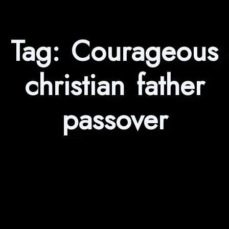
Tag:
Courageous
christian father
passover