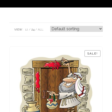
VIEW:
12
24
ALL:
SALE!