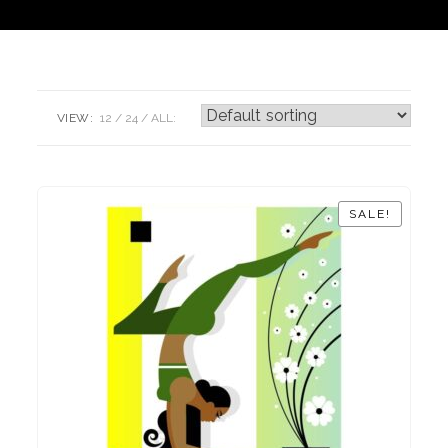
VIEW:
12
24
ALL:
SALE!