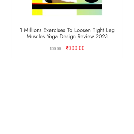
1 Millions Exercises To Loosen Tight Leg
Muscles Yoga Design Review 2023
₹
Original
300.00
Current
500.00
price
price
was:
is:
ADD TO CART
₹500.00.
₹300.00.
Copyright © 2026 Cambridge Design Vector. All
Right Reserved.
Startup Shop
Theme By
aThemeArt
.