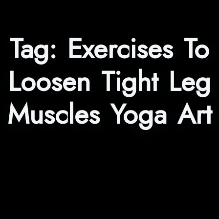
Tag:
Exercises To
Loosen Tight Leg
Muscles Yoga Art