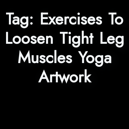
Tag:
Exercises To
Loosen Tight Leg
Muscles Yoga
Artwork