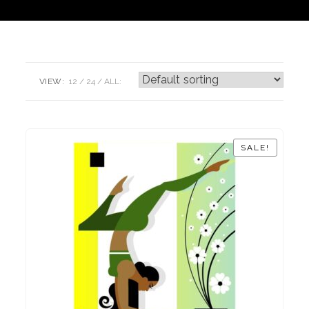
VIEW:
12
24
ALL:
SALE!