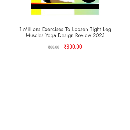
1 Millions Exercises To Loosen Tight Leg
Muscles Yoga Design Review 2023
₹
Original
300.00
Current
500.00
price
price
was:
is:
ADD TO CART
₹500.00.
₹300.00.
Copyright © 2026 Cambridge Design Vector. All
Right Reserved.
Startup Shop
Theme By
aThemeArt
.