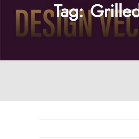
Tag:
Grille