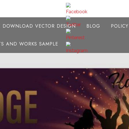
E DOWNLOAD VECTOR DESIGN
BLOG
POLIC
NTS AND WORKS SAMPLE