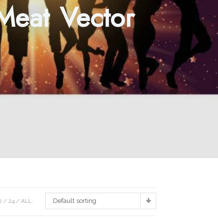
 Meat Vector
Default sorting
2
24
ALL: