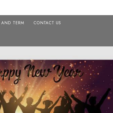
Y AND TERM
CONTACT US