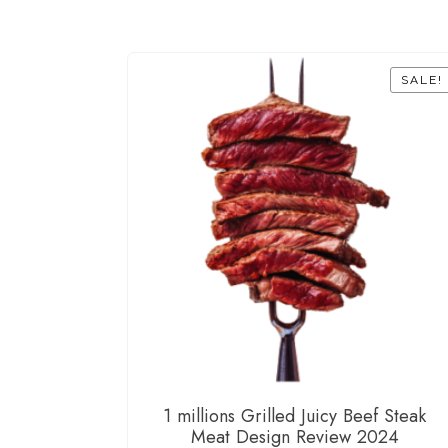
SALE!
1 millions Grilled Juicy Beef Steak
Meat Design Review 2024