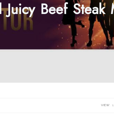
d Juicy Beef Steak
VIEW:
1