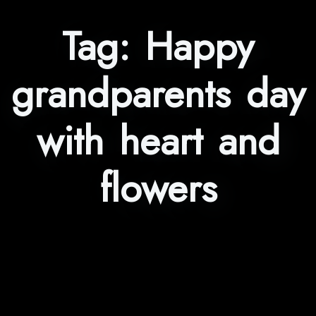
Tag:
Happy
grandparents day
with heart and
flowers