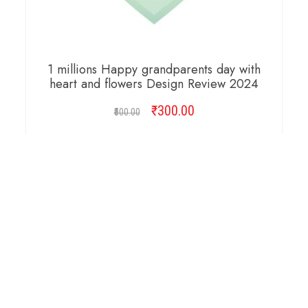
1 millions Happy grandparents day with
heart and flowers Design Review 2024
₹
Original
300.00
Current
500.00
price
price
was:
is:
ADD TO CART
₹500.00.
₹300.00.
Copyright © 2026 Cambridge Design Vector. All
Right Reserved.
Startup Shop
Theme By
aThemeArt
.