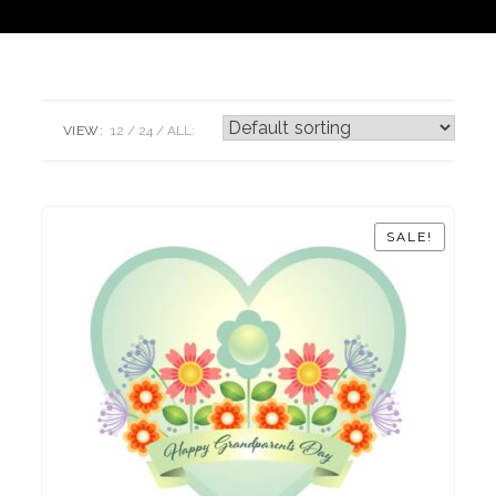
VIEW:
12
24
ALL:
SALE!