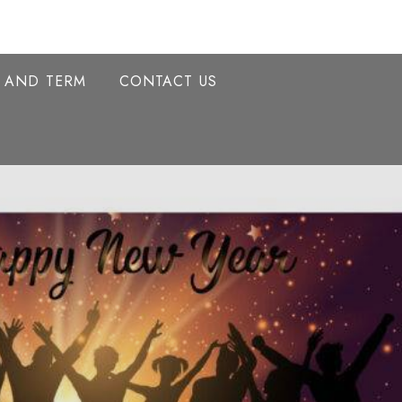
Y AND TERM
CONTACT US