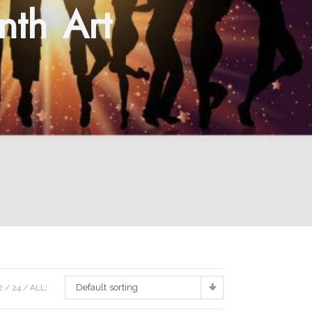
nth Art
Default sorting
2
24
ALL: