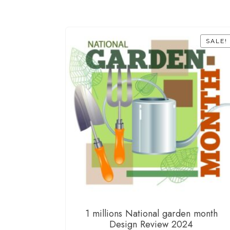
SALE!
1 millions National garden month
Design Review 2024