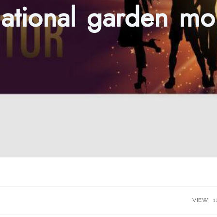
ational garden mo
VIEW:
1