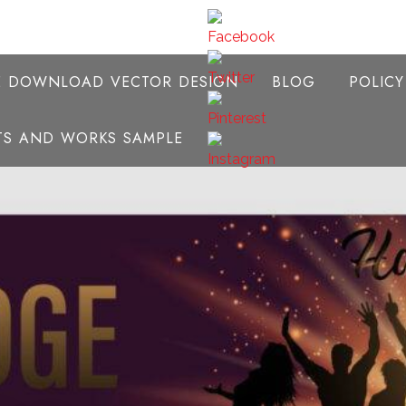
E DOWNLOAD VECTOR DESIGN
BLOG
POLIC
NTS AND WORKS SAMPLE