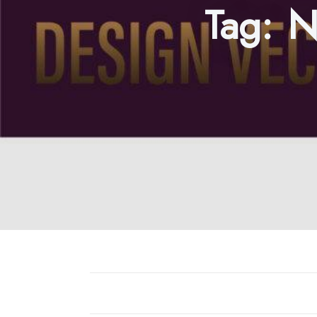
Tag:
N