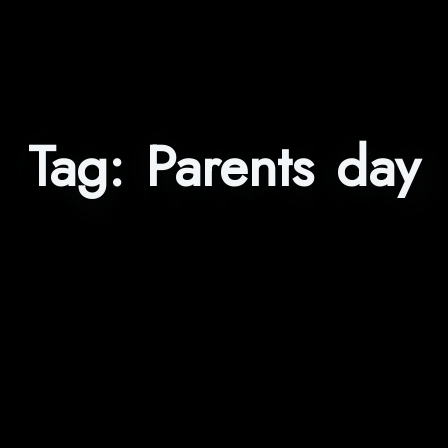
Tag:
Parents day