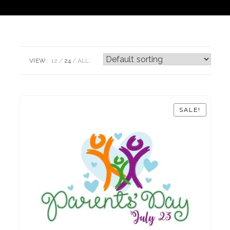
VIEW:
12
24
ALL:
SALE!