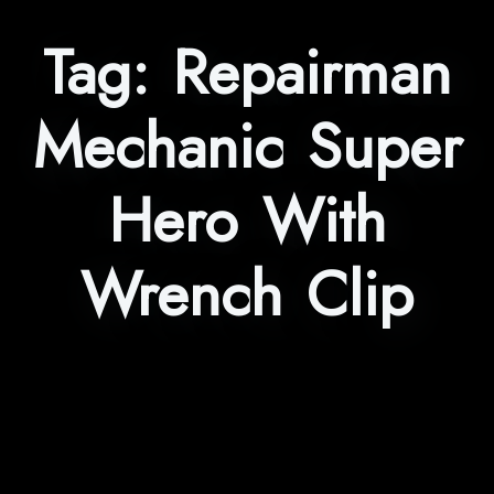
Tag:
Repairman
Mechanic Super
Hero With
Wrench Clip