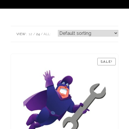
VIEW:
12
24
ALL:
SALE!