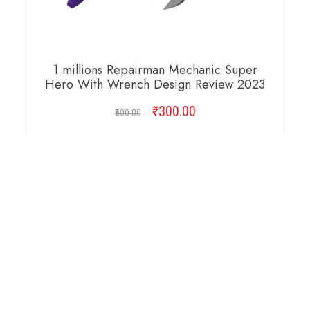
1 millions Repairman Mechanic Super
Hero With Wrench Design Review 2023
₹
Original
300.00
Current
500.00
price
price
was:
is:
ADD TO CART
₹500.00.
₹300.00.
Copyright © 2026 Cambridge Design Vector. All
Right Reserved.
Startup Shop
Theme By
aThemeArt
.