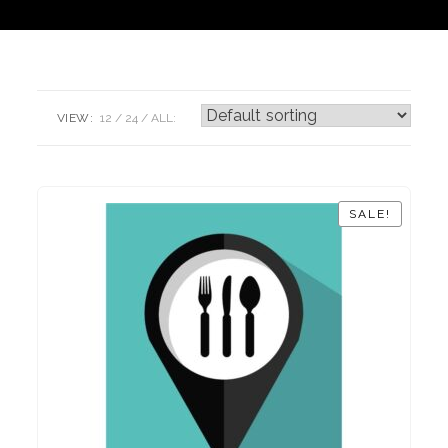
VIEW:
12
24
ALL:
SALE!