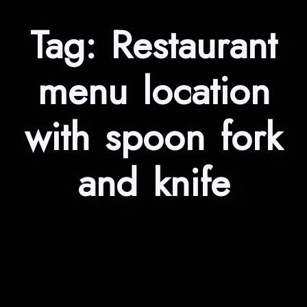
Tag:
Restaurant
menu location
with spoon fork
and knife