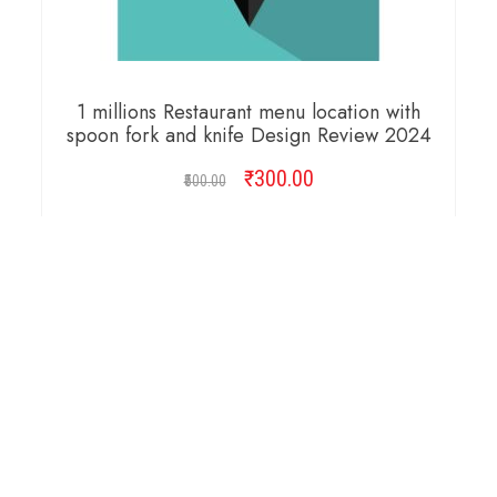
1 millions Restaurant menu location with
spoon fork and knife Design Review 2024
₹
Original
300.00
Current
500.00
price
price
was:
is:
ADD TO CART
₹500.00.
₹300.00.
Copyright © 2026 Cambridge Design Vector. All
Right Reserved.
Startup Shop
Theme By
aThemeArt
.