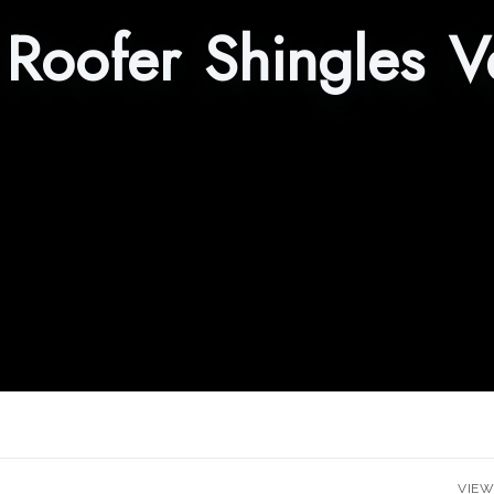
:
Roofer Shingles V
VIEW