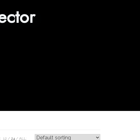
ector
:
12
24
ALL: