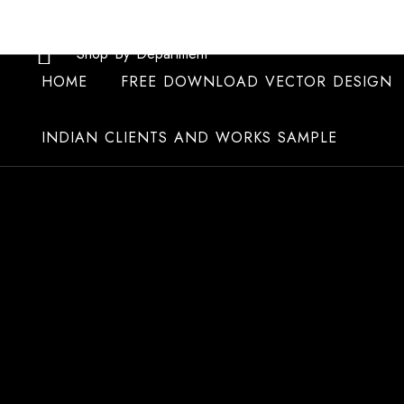
Skip
to
Shop By Department
content
HOME
FREE DOWNLOAD VECTOR DESIGN
INDIAN CLIENTS AND WORKS SAMPLE