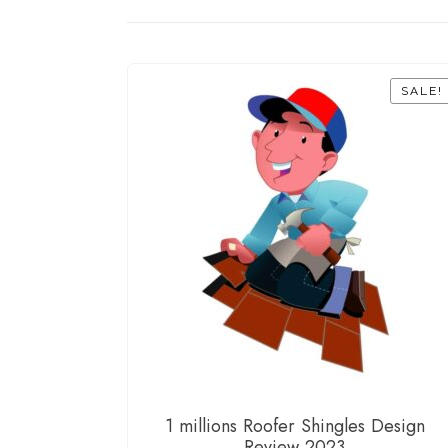
SALE!
1 millions Roofer Shingles Design
Review 2023