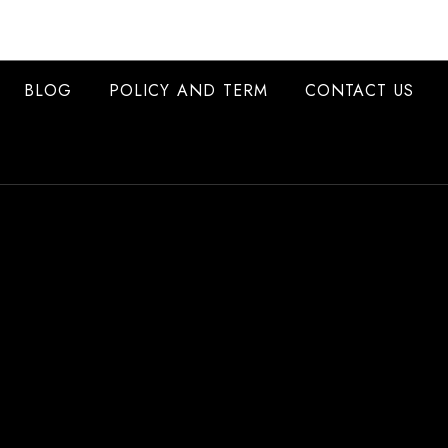
BLOG
POLICY AND TERM
CONTACT US