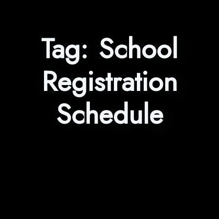
Tag:
School
Registration
Schedule