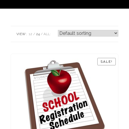
VIEW:
12
24
ALL:
SALE!