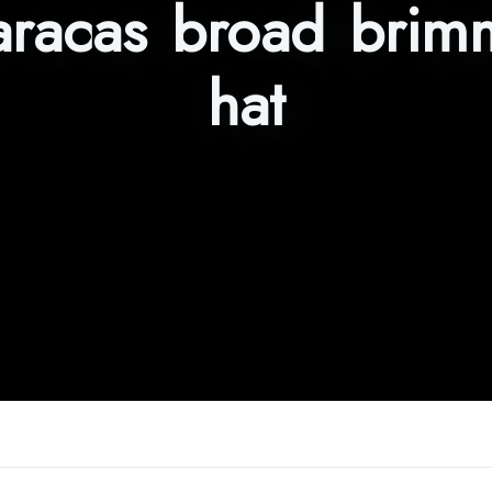
racas broad brim
hat