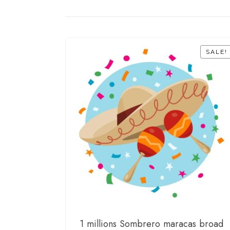
SALE!
1 millions Sombrero maracas broad