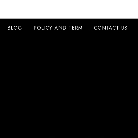
BLOG
POLICY AND TERM
CONTACT US