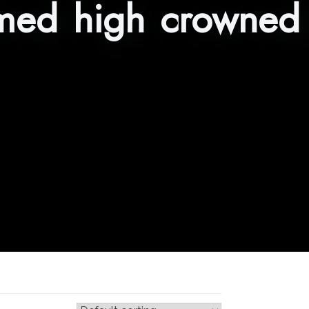
med high crowned