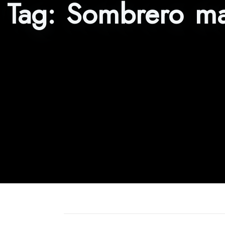
Tag:
Sombrero ma