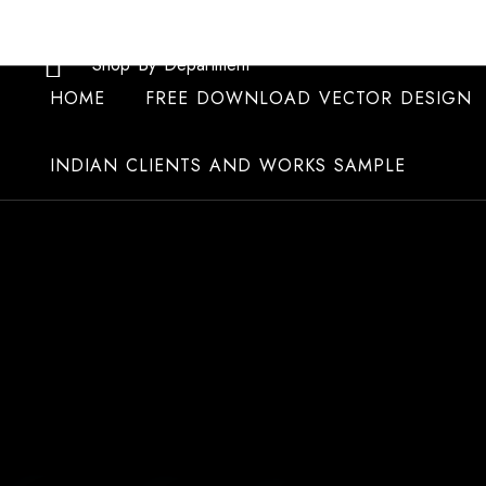
Skip
to
Shop By Department
content
HOME
FREE DOWNLOAD VECTOR DESIGN
INDIAN CLIENTS AND WORKS SAMPLE