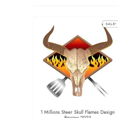
SALE!
1 Millions Steer Skull Flames Design
Review 2023