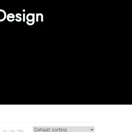
Design
:
12
24
ALL: