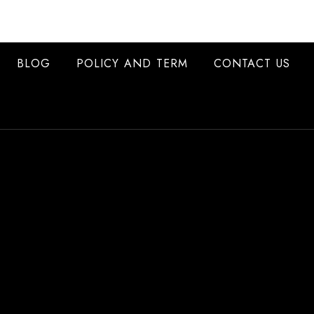
BLOG
POLICY AND TERM
CONTACT US