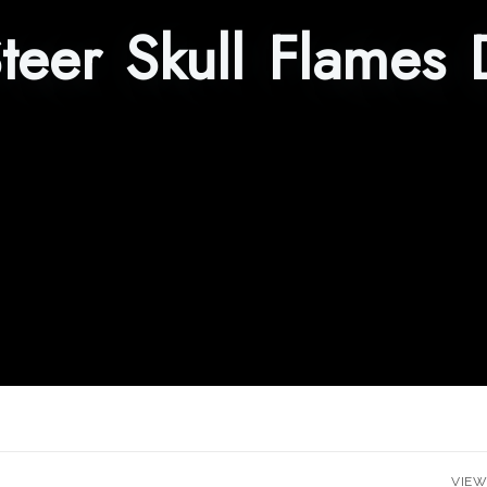
teer Skull Flames 
VIEW