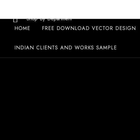
Skip
to
Shop By Department
content
HOME
FREE DOWNLOAD VECTOR DESIGN
INDIAN CLIENTS AND WORKS SAMPLE