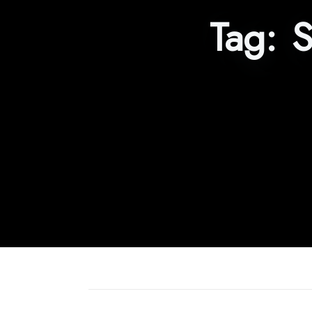
Tag:
S