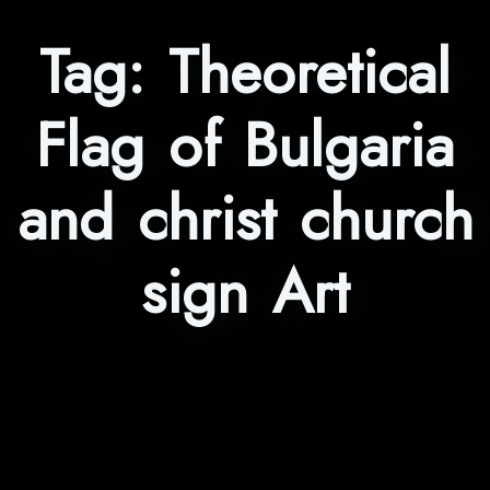
Tag:
Theoretical
Flag of Bulgaria
and christ church
sign Art