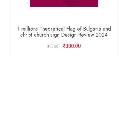
1 millions Theoretical Flag of Bulgaria and
christ church sign Design Review 2024
₹
Original
300.00
Current
500.00
price
price
was:
is:
ADD TO CART
₹500.00.
₹300.00.
Copyright © 2026 Cambridge Design Vector. All
Right Reserved.
Startup Shop
Theme By
aThemeArt
.