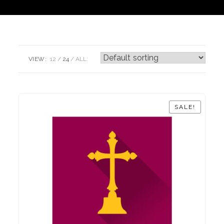
VIEW:
12
24
ALL:
SALE!