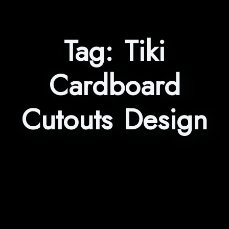
Tag:
Tiki
Cardboard
Cutouts Design