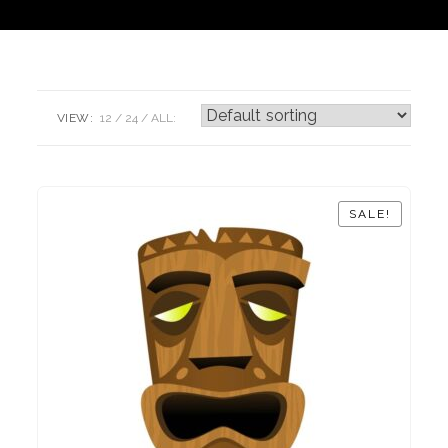
VIEW:
12
24
ALL:
SALE!