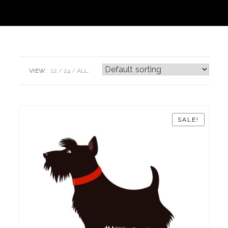
VIEW:
12
24
ALL:
SALE!