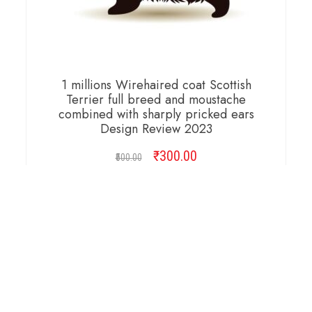
1 millions Wirehaired coat Scottish
Terrier full breed and moustache
combined with sharply pricked ears
Design Review 2023
₹
Original
300.00
Current
500.00
price
price
was:
is:
ADD TO CART
₹500.00.
₹300.00.
Copyright © 2026 Cambridge Design Vector. All
Right Reserved.