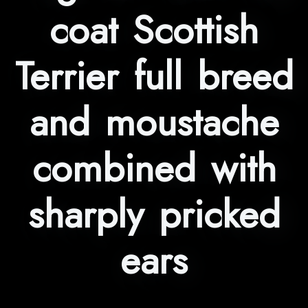
coat Scottish
Terrier full breed
and moustache
combined with
sharply pricked
ears