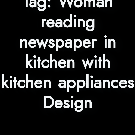
Tag:
Woman
reading
newspaper in
kitchen with
kitchen appliances
Design