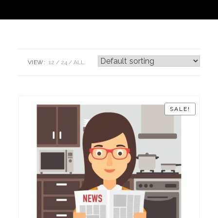
VIEW:
12
24
ALL:
SALE!