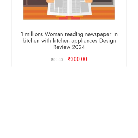
1 millions Woman reading newspaper in
kitchen with kitchen appliances Design
Review 2024
₹
Original
300.00
Current
500.00
price
price
was:
is:
ADD TO CART
₹500.00.
₹300.00.
Copyright © 2026 Cambridge Design Vector. All
Right Reserved.
Startup Shop
Theme By
aThemeArt
.