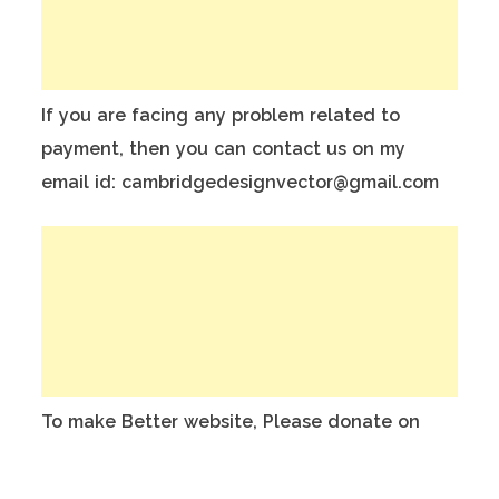
If you are facing any problem related to
payment, then you can contact us on my
email id: cambridgedesignvector@gmail.com
To make Better website, Please donate on
this India Bank Account:
Account Holder Name: Anuj Kumar