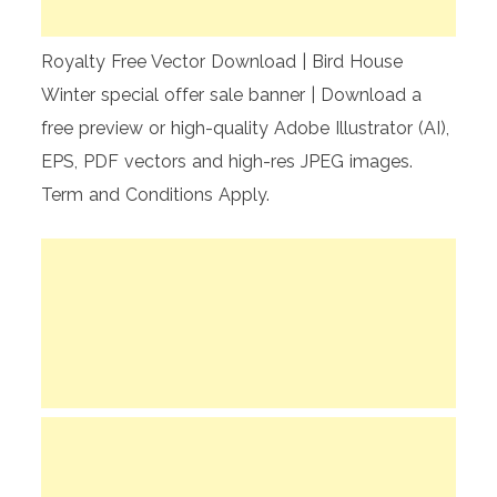
Royalty Free Vector Download | Bird House
Winter special offer sale banner | Download a
free preview or high-quality Adobe Illustrator (AI),
EPS, PDF vectors and high-res JPEG images.
Term and Conditions Apply.