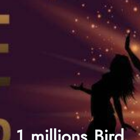
1 millions Bird