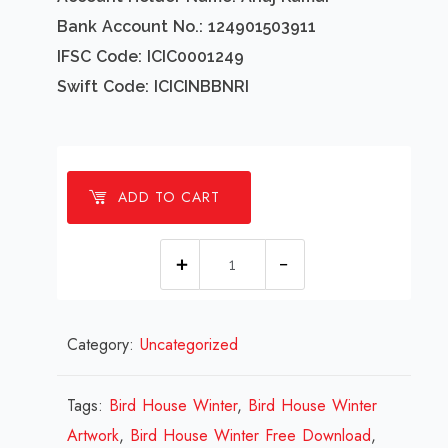
Bank Account No.: 124901503911
IFSC Code: ICIC0001249
Swift Code: ICICINBBNRI
ADD TO CART
1
millions
Bird
Category:
Uncategorized
House
Winter
Design
Tags:
Bird House Winter
,
Bird House Winter
Review
Artwork
,
Bird House Winter Free Download
,