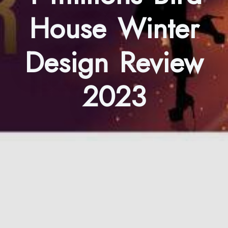
House Winter
Design Review
2023