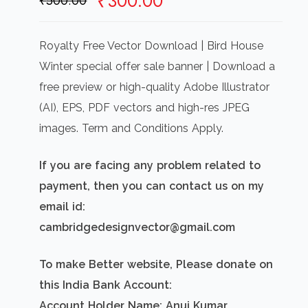
Original
Current
₹
300.00
₹
500.00
price
price
was:
is:
Royalty Free Vector Download | Bird House
₹500.00.
₹300.00.
Winter special offer sale banner | Download a
free preview or high-quality Adobe Illustrator
(AI), EPS, PDF vectors and high-res JPEG
images. Term and Conditions Apply.
If you are facing any problem related to
payment, then you can contact us on my
email id:
cambridgedesignvector@gmail.com
To make Better website, Please donate on
this India Bank Account:
Account Holder Name: Anuj Kumar