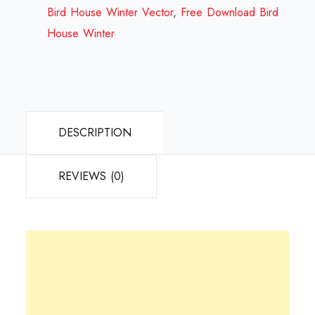
2023
Bird House Winter Vector
,
Free Download Bird
quantity
House Winter
DESCRIPTION
REVIEWS (0)