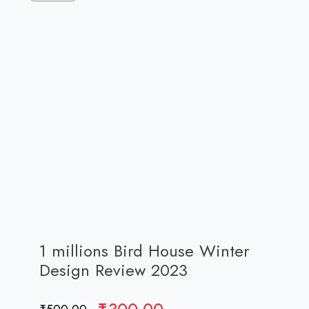
1 millions Bird House Winter
Design Review 2023