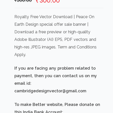
Original
Current
₹
300.00
₹
500.00
price
price
was:
is:
Royalty Free Vector Download | Peace On
₹500.00.
₹300.00.
Earth Design special offer sale banner |
Download a free preview or high-quality
Adobe Illustrator (AI) EPS, PDF vectors and
high-res JPEG images. Term and Conditions
Apply.
If you are facing any problem related to
payment, then you can contact us on my
email id:
cambridgedesignvector@gmail.com
To make Better website, Please donate on
this India Bank Account: