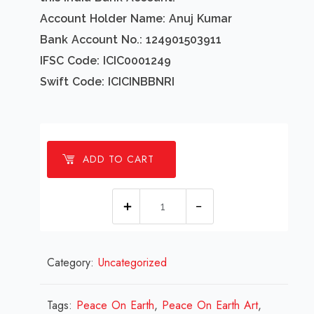
Account Holder Name: Anuj Kumar
Bank Account No.: 124901503911
IFSC Code: ICIC0001249
Swift Code: ICICINBBNRI
ADD TO CART
1
millions
Peace
Category:
Uncategorized
On
Earth
Design
Tags:
Peace On Earth
,
Peace On Earth Art
,