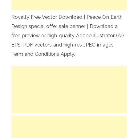
Royalty Free Vector Download | Peace On Earth
Design special offer sale banner | Download a
free preview or high-quality Adobe Illustrator (AI)
EPS, PDF vectors and high-res JPEG images.
Term and Conditions Apply.