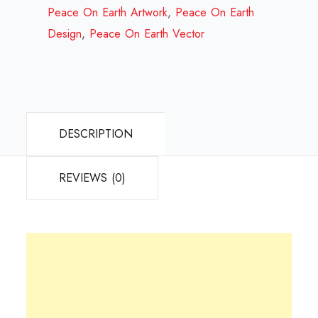
Review
Peace On Earth Artwork
,
Peace On Earth
2023
Design
,
Peace On Earth Vector
quantity
DESCRIPTION
REVIEWS (0)