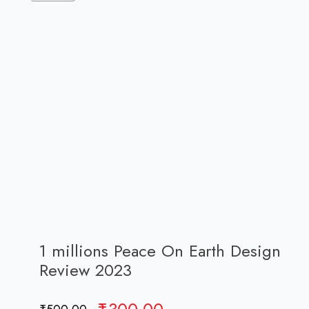
1 millions Peace On Earth Design
Review 2023