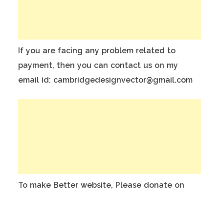
If you are facing any problem related to
payment, then you can contact us on my
email id: cambridgedesignvector@gmail.com
To make Better website, Please donate on
this India Bank Account:
Account Holder Name: Anuj Kumar