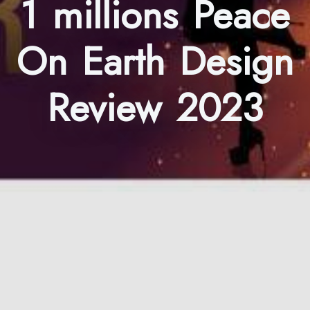
1 millions Peace
On Earth Design
Review 2023