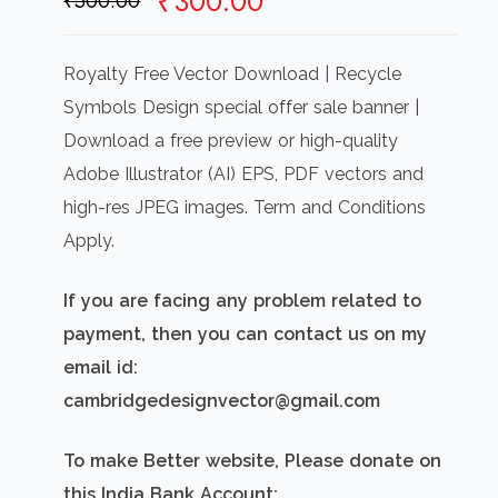
Original
Current
₹
300.00
₹
500.00
price
price
was:
is:
Royalty Free Vector Download | Recycle
₹500.00.
₹300.00.
Symbols Design special offer sale banner |
Download a free preview or high-quality
Adobe Illustrator (AI) EPS, PDF vectors and
high-res JPEG images. Term and Conditions
Apply.
If you are facing any problem related to
payment, then you can contact us on my
email id:
cambridgedesignvector@gmail.com
To make Better website, Please donate on
this India Bank Account: