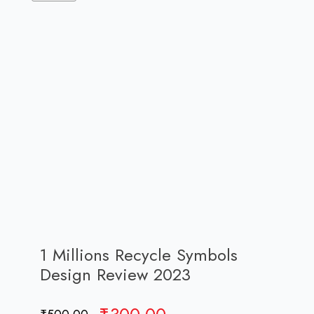
1 Millions Recycle Symbols
Design Review 2023