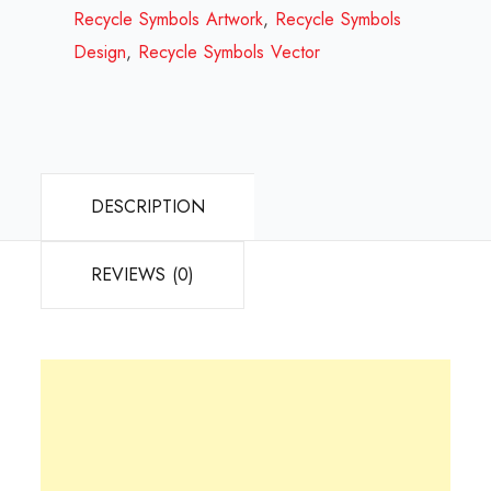
2023
Recycle Symbols Artwork
,
Recycle Symbols
quantity
Design
,
Recycle Symbols Vector
DESCRIPTION
REVIEWS (0)