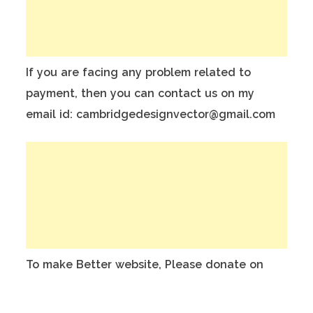
If you are facing any problem related to
payment, then you can contact us on my
email id: cambridgedesignvector@gmail.com
To make Better website, Please donate on
this India Bank Account:
Account Holder Name: Anuj Kumar