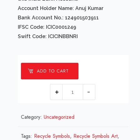
Account Holder Name: Anuj Kumar
Bank Account No.: 124901503911
IFSC Code: ICIC0001249
Swift Code: ICICINBBNRI
ADD TO CART
1
Millions
Recycle
Category:
Uncategorized
Symbols
Design
Review
Tags:
Recycle Symbols
,
Recycle Symbols Art
,