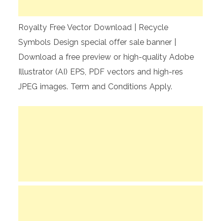
Royalty Free Vector Download | Recycle
Symbols Design special offer sale banner |
Download a free preview or high-quality Adobe
Illustrator (AI) EPS, PDF vectors and high-res
JPEG images. Term and Conditions Apply.