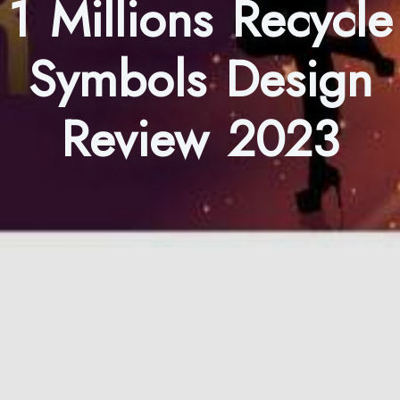
1 Millions Recycle
Symbols Design
Review 2023