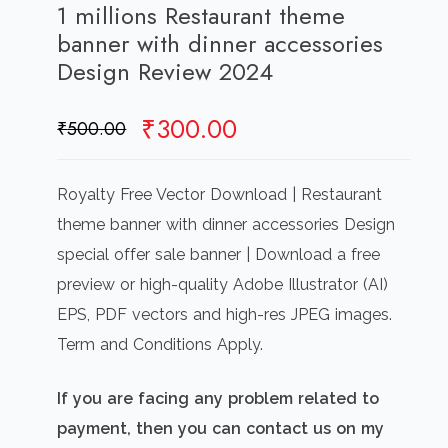
1 millions Restaurant theme
banner with dinner accessories
Design Review 2024
Original
Current
₹
300.00
₹
500.00
price
price
was:
is:
Royalty Free Vector Download | Restaurant
₹500.00.
₹300.00.
theme banner with dinner accessories Design
special offer sale banner | Download a free
preview or high-quality Adobe Illustrator (AI)
EPS, PDF vectors and high-res JPEG images.
Term and Conditions Apply.
If you are facing any problem related to
payment, then you can contact us on my