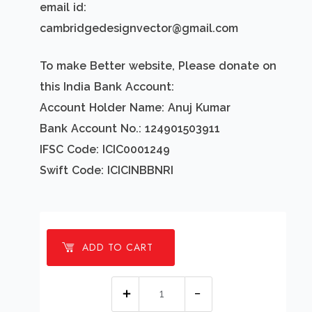
email id:
cambridgedesignvector@gmail.com
To make Better website, Please donate on
this India Bank Account:
Account Holder Name: Anuj Kumar
Bank Account No.: 124901503911
IFSC Code: ICIC0001249
Swift Code: ICICINBBNRI
ADD TO CART
1
millions