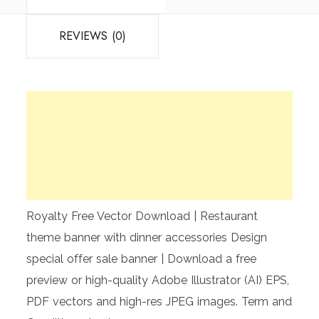
REVIEWS (0)
Royalty Free Vector Download | Restaurant
theme banner with dinner accessories Design
special offer sale banner | Download a free
preview or high-quality Adobe Illustrator (AI) EPS,
PDF vectors and high-res JPEG images. Term and