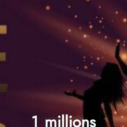
1 millions