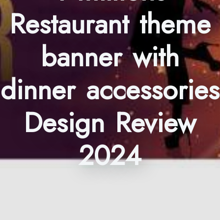
Restaurant theme
banner with
dinner accessories
Design Review
2024