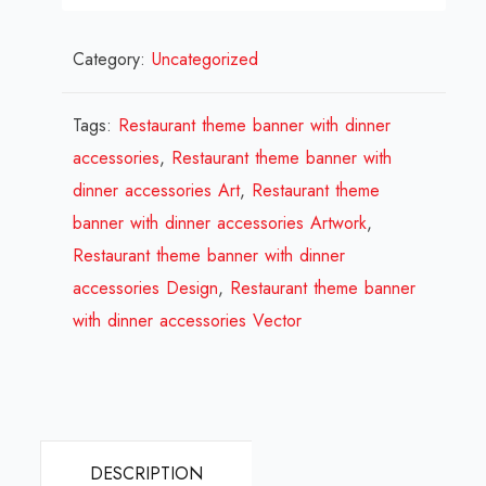
Restaurant
Category:
Uncategorized
theme
banner
with
Tags:
Restaurant theme banner with dinner
dinner
accessories
,
Restaurant theme banner with
accessories
dinner accessories Art
,
Restaurant theme
Design
banner with dinner accessories Artwork
,
Review
Restaurant theme banner with dinner
2024
accessories Design
,
Restaurant theme banner
quantity
with dinner accessories Vector
DESCRIPTION