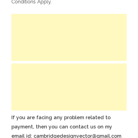
Conditions Apply.
If you are facing any problem related to
payment, then you can contact us on my
email id: cambridgedesignvector@gmail.com