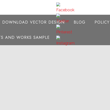
E DOWNLOAD VECTOR DESIGN
BLOG
POLIC
NTS AND WORKS SAMPLE