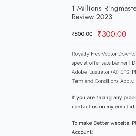
1 Millions Ringmas
Review 2023
Original
Cu
₹
300.00
₹
500.00
price
pr
was:
is:
Royalty Free Vector Downlo
₹500.00.
₹3
special offer sale banner | 
Adobe Illustrator (AI) EPS,
Term and Conditions Apply.
If you are facing any pro
contact us on my email i
To make Better website, P
Account: