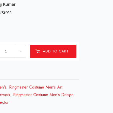
uj Kumar
503911
1
ADD TO CART
Millions
Ringmaster
Costume
Men's
Design
en's
,
Ringmaster Costume Men's Art
,
Review
rtwork
,
Ringmaster Costume Men's Design
,
2023
ector
quantity