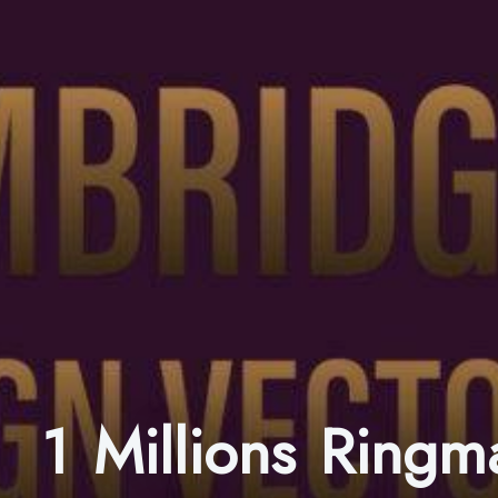
1 Millions Ring