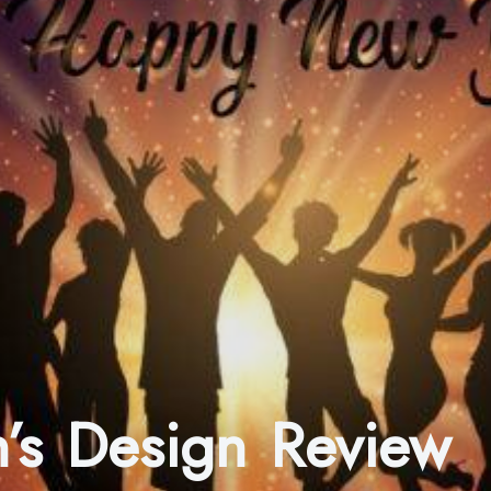
’s Design Review