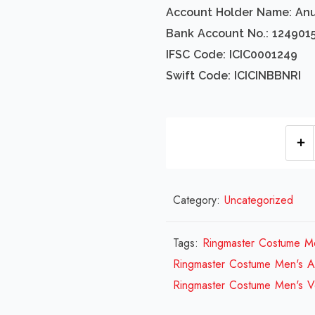
Account Holder Name: An
Bank Account No.: 124901
IFSC Code: ICIC0001249
Swift Code: ICICINBBNRI
Category:
Uncategorized
Tags:
Ringmaster Costume M
Ringmaster Costume Men's A
Ringmaster Costume Men's V