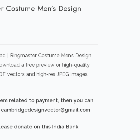
ter Costume Men’s Design
rrent
ice
ad | Ringmaster Costume Men’s Design
00.00.
Download a free preview or high-quality
 PDF vectors and high-res JPEG images.
blem related to payment, then you can
d: cambridgedesignvector@gmail.com
lease donate on this India Bank