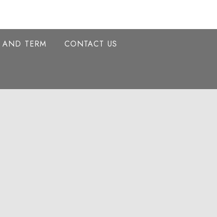
Y AND TERM
CONTACT US