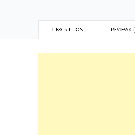
DESCRIPTION
REVIEWS (