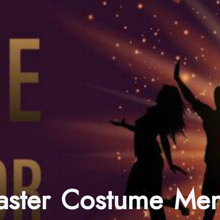
master Costume Men