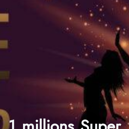
1 millions Super