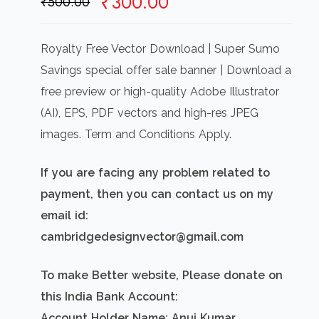
Original
Current
₹
300.00
₹
500.00
price
price
was:
is:
Royalty Free Vector Download | Super Sumo
₹500.00.
₹300.00.
Savings special offer sale banner | Download a
free preview or high-quality Adobe Illustrator
(AI), EPS, PDF vectors and high-res JPEG
images. Term and Conditions Apply.
If you are facing any problem related to
payment, then you can contact us on my
email id:
cambridgedesignvector@gmail.com
To make Better website, Please donate on
this India Bank Account:
Account Holder Name: Anuj Kumar