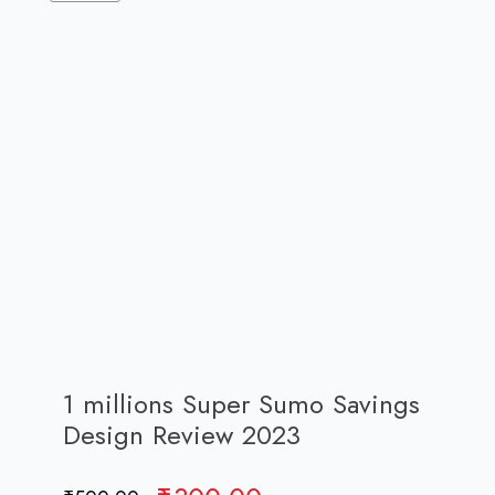
1 millions Super Sumo Savings
Design Review 2023