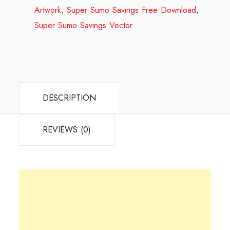
2023
Artwork
,
Super Sumo Savings Free Download
,
quantity
Super Sumo Savings Vector
DESCRIPTION
REVIEWS (0)