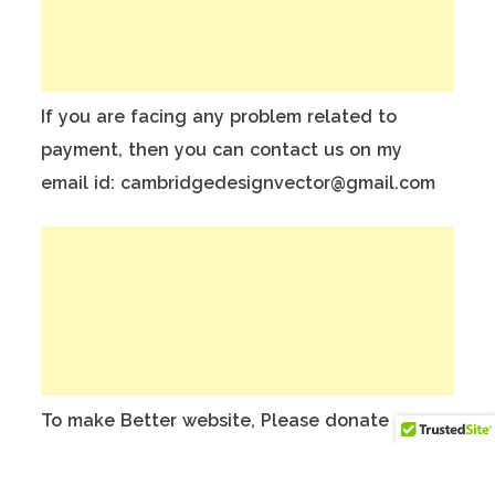
If you are facing any problem related to
payment, then you can contact us on my
email id: cambridgedesignvector@gmail.com
To make Better website, Please donate on
this India Bank Account:
Account Holder Name: Anuj Kumar