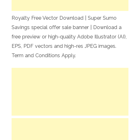
Royalty Free Vector Download | Super Sumo
Savings special offer sale banner | Download a
free preview or high-quality Adobe Illustrator (AI),
EPS, PDF vectors and high-res JPEG images.
Term and Conditions Apply.