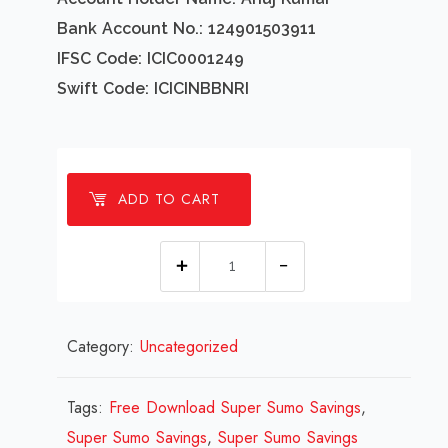
Bank Account No.: 124901503911
IFSC Code: ICIC0001249
Swift Code: ICICINBBNRI
ADD TO CART
1
millions
Super
Category:
Uncategorized
Sumo
Savings
Design
Tags:
Free Download Super Sumo Savings
,
Review
Super Sumo Savings
,
Super Sumo Savings