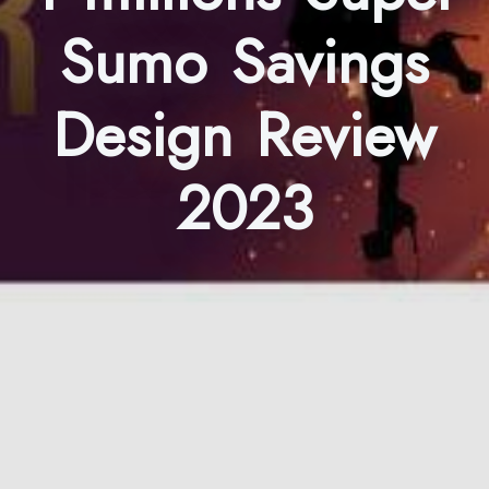
Sumo Savings
Design Review
2023