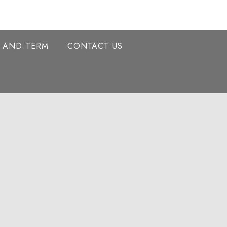
Y AND TERM
CONTACT US