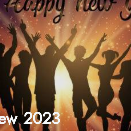
view 2023