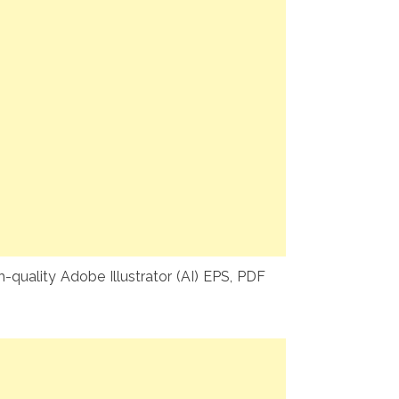
-quality Adobe Illustrator (AI) EPS, PDF