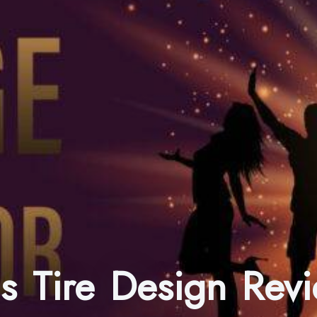
ns Tire Design Re