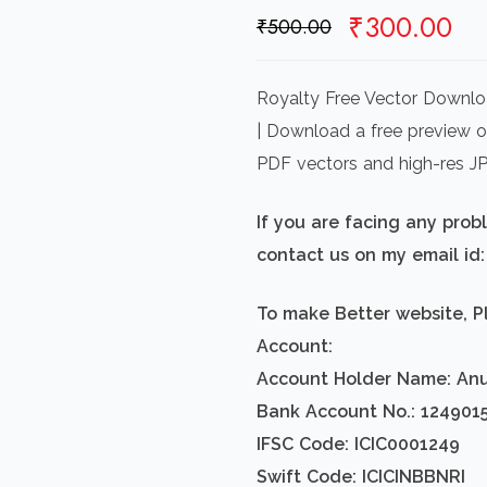
Original
Cu
₹
300.00
₹
500.00
price
pr
was:
is:
Royalty Free Vector Downloa
₹500.00.
₹3
| Download a free preview or
PDF vectors and high-res J
If you are facing any pro
contact us on my email i
To make Better website, P
Account:
Account Holder Name: An
Bank Account No.: 124901
IFSC Code: ICIC0001249
Swift Code: ICICINBBNRI