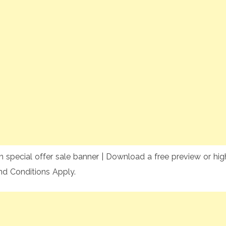
 special offer sale banner | Download a free preview or high
nd Conditions Apply.