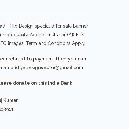
rrent
ice
d | Tire Design special offer sale banner
00.00.
 high-quality Adobe Illustrator (AI) EPS,
PEG images. Term and Conditions Apply.
blem related to payment, then you can
d: cambridgedesignvector@gmail.com
lease donate on this India Bank
uj Kumar
503911