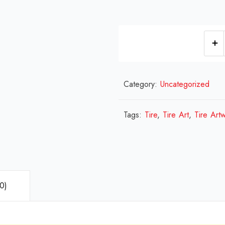
Category:
Uncategorized
Tags:
Tire
,
Tire Art
,
Tire Art
0)