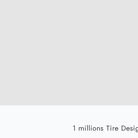
1 millions Tire Des