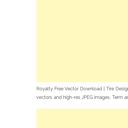
Royalty Free Vector Download | Tire Design
vectors and high-res JPEG images. Term a