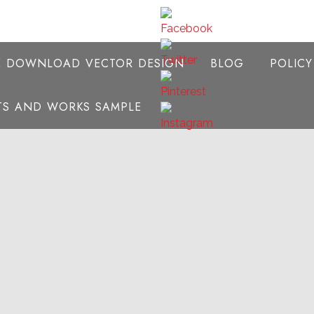
E DOWNLOAD VECTOR DESIGN
BLOG
POLIC
NTS AND WORKS SAMPLE