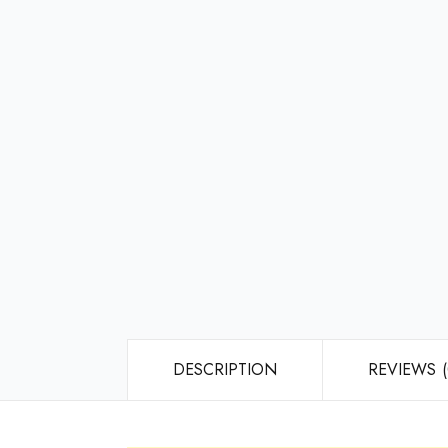
DESCRIPTION
REVIEWS (