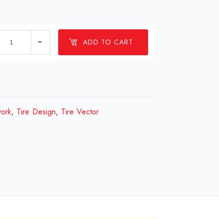
1
ADD TO CART
millions
Tire
Design
Review
2023
work
,
Tire Design
,
Tire Vector
quantity