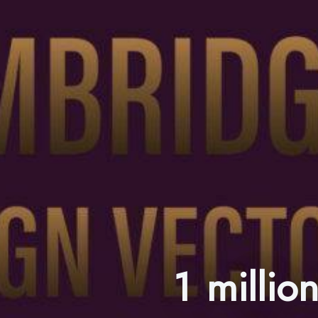
1 millio