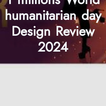
humanitarian day
Design Review
2024