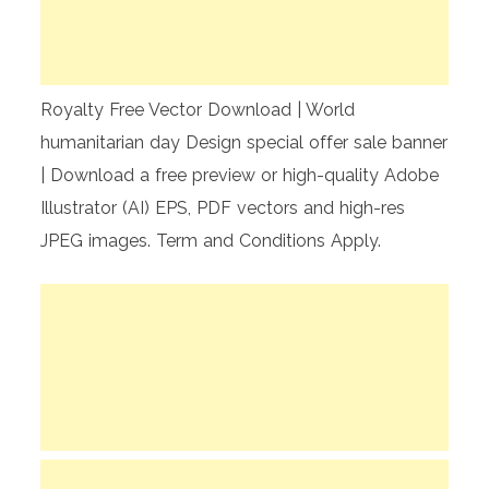
Royalty Free Vector Download | World
humanitarian day Design special offer sale banner
| Download a free preview or high-quality Adobe
Illustrator (AI) EPS, PDF vectors and high-res
JPEG images. Term and Conditions Apply.