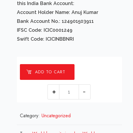
this India Bank Account:
Account Holder Name: Anuj Kumar
Bank Account No.: 124901503911
IFSC Code: ICIC0001249
Swift Code: ICICINBBNRI
ADD TO CART
1
millions
World
Category:
Uncategorized
humanitarian
day
Design