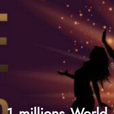
1 millions World