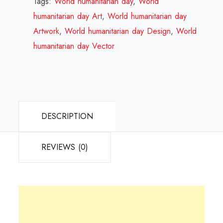
Tags:
World humanitarian day
,
World
Review
humanitarian day Art
,
World humanitarian day
2024
Artwork
,
World humanitarian day Design
,
World
quantity
humanitarian day Vector
DESCRIPTION
REVIEWS (0)