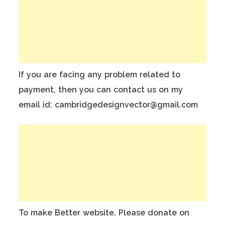
If you are facing any problem related to
payment, then you can contact us on my
email id: cambridgedesignvector@gmail.com
To make Better website, Please donate on