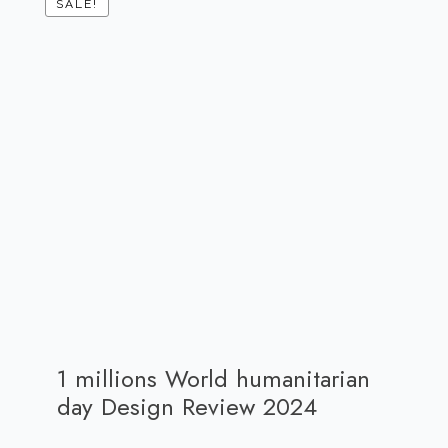
SALE!
1 millions World humanitarian
day Design Review 2024