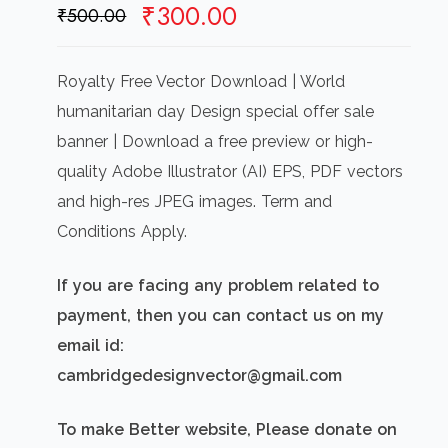
Original
Current
₹
300.00
₹
500.00
price
price
was:
is:
Royalty Free Vector Download | World
₹500.00.
₹300.00.
humanitarian day Design special offer sale
banner | Download a free preview or high-
quality Adobe Illustrator (AI) EPS, PDF vectors
and high-res JPEG images. Term and
Conditions Apply.
If you are facing any problem related to
payment, then you can contact us on my
email id:
cambridgedesignvector@gmail.com
To make Better website, Please donate on